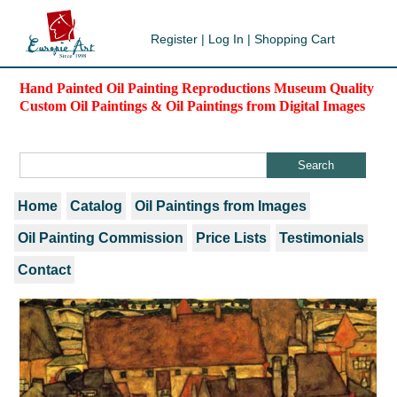
Register
|
Log In
|
Shopping Cart
Hand Painted Oil Painting Reproductions Museum Quality
Custom Oil Paintings & Oil Paintings from Digital Images
Home
Catalog
Oil Paintings from Images
Oil Painting Commission
Price Lists
Testimonials
Contact