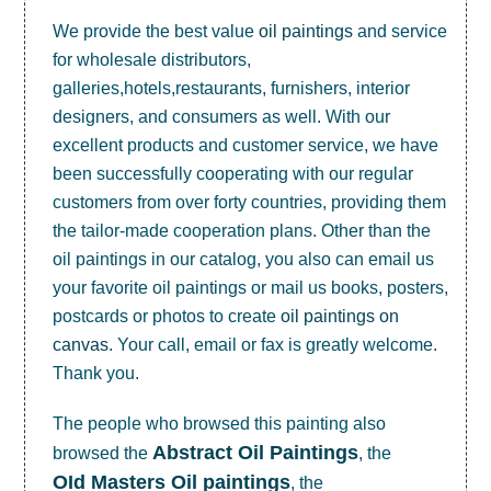
We provide the best value
oil paintings
and service
for wholesale distributors,
galleries,hotels,restaurants, furnishers, interior
designers, and consumers as well. With our
excellent products and customer service, we have
been successfully cooperating with our regular
customers from over forty countries, providing them
the tailor-made cooperation plans. Other than the
oil paintings in our catalog, you also can email us
your favorite oil paintings or mail us books, posters,
postcards or photos to create
oil paintings on
canvas
. Your call, email or fax is greatly welcome.
Thank you.
The people who browsed this painting also
Abstract Oil Paintings
browsed the
, the
OId Masters Oil paintings
, the