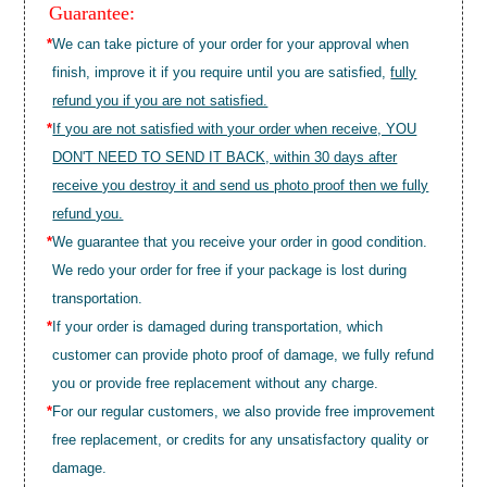
Guarantee:
*
We can take picture of your order for your approval when
finish, improve it if you require until you are satisfied,
fully
refund you if you are not satisfied.
*
If you are not satisfied with your order when receive, YOU
DON'T NEED TO SEND IT BACK, within 30 days after
receive you destroy it and send us photo proof then we fully
refund you.
*
We guarantee that you receive your order in good condition.
We redo your order for free if your package is lost during
transportation.
*
If your order is damaged during transportation, which
customer can provide photo proof of damage, we fully refund
you or provide free replacement without any charge.
*
For our regular customers, we also provide free improvement
free replacement, or credits for any unsatisfactory quality or
damage.