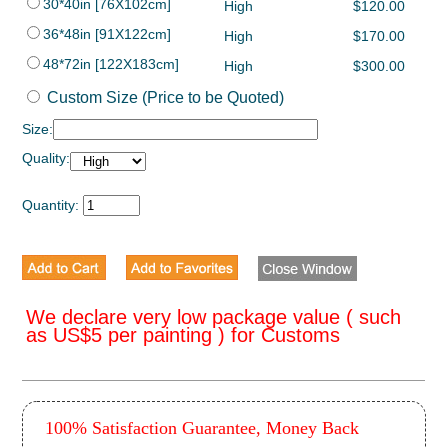
30*40in [76X102cm]
High
$120.00
36*48in [91X122cm]
High
$170.00
48*72in [122X183cm]
High
$300.00
Custom Size (Price to be Quoted)
Size:
Quality:
Quantity:
We declare very low package value ( such
as US$5 per painting ) for Customs
100% Satisfaction Guarantee, Money Back