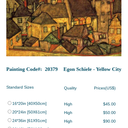
Painting Code#: 20379 Egon Schiele - Yellow City
Standard Sizes
Quality
Prices(US$)
16*20in [40X50cm]
High
$45.00
20*24in [50X61cm]
High
$50.00
24*36in [61X91cm]
High
$90.00