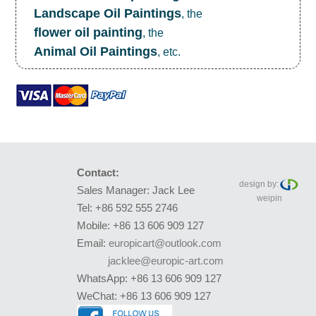
Landscape Oil Paintings
, the
flower oil painting
, the
Animal Oil Paintings
, etc.
Contact:
design by:
Sales Manager: Jack Lee
weipin
Tel: +86 592 555 2746
Mobile: +86 13 606 909 127
Email:
europicart@outlook.com
jacklee@europic-art.com
WhatsApp: +86 13 606 909 127
WeChat: +86 13 606 909 127