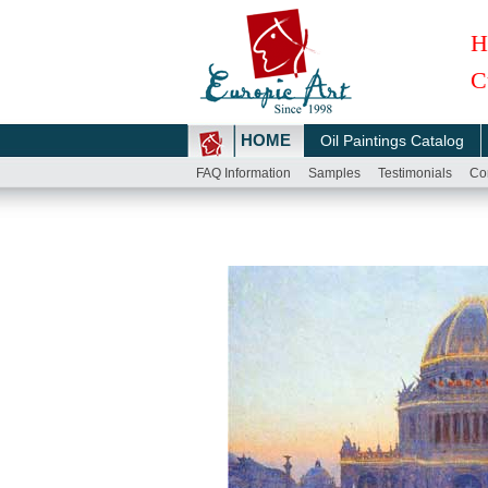
H
C
HOME
Oil Paintings Catalog
FAQ Information
Samples
Testimonials
Co