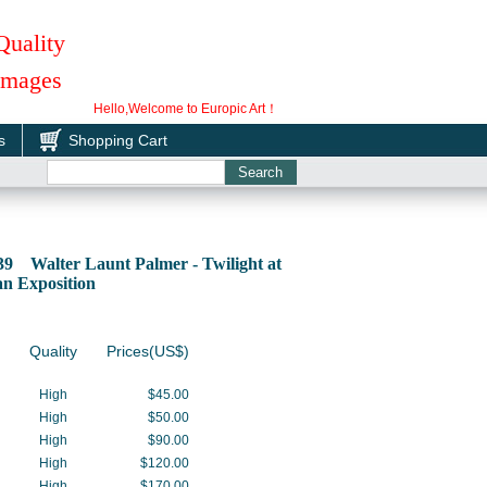
Quality
 Images
Hello,Welcome to Europic Art！
s
Shopping Cart
39 Walter Launt Palmer - Twilight at
an Exposition
Quality
Prices(US$)
High
$45.00
High
$50.00
High
$90.00
High
$120.00
High
$170.00