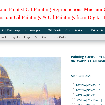
and Painted Oil Painting Reproductions Museum 
ustom Oil Paintings & Oil Paintings from Digital
Oil Paintings from Images
Oil Painting Commission
Price List
ntact
Register
Login
View Cart
Track Order
Painting Code#: 201
the World's Columbi
Standard Sizes
16*20in [40X50cm]
20*24in [50X61cm]
24*36in [61X91cm]
30*40in [76X102cm]