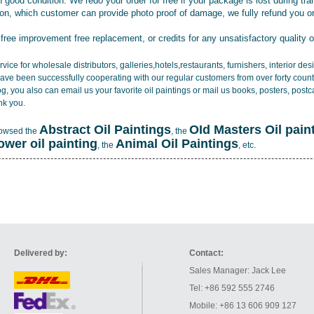
 good condition. We redo your order for free if your package is lost during tra
tion, which customer can provide photo proof of damage, we fully refund you o
 free improvement free replacement, or credits for any unsatisfactory quality 
vice for wholesale distributors, galleries,hotels,restaurants, furnishers, interior d
ave been successfully cooperating with our regular customers from over forty count
log, you also can email us your favorite oil paintings or mail us books, posters, post
nk you.
Abstract Oil Paintings
OId Masters Oil pain
rowsed the
, the
lower oil painting
Animal Oil Paintings
, the
, etc.
Delivered by:
Contact:
Sales Manager: Jack Lee
Tel: +86 592 555 2746
Mobile: +86 13 606 909 127