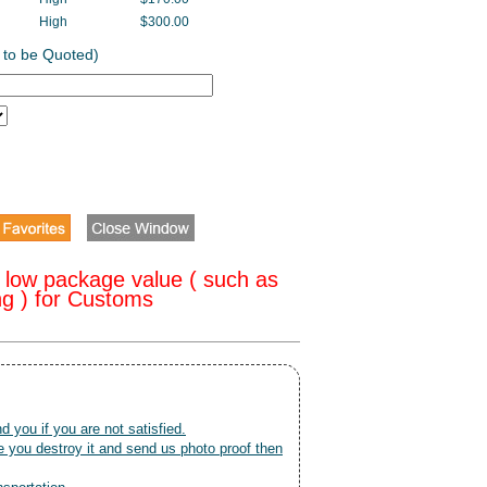
High
$300.00
 to be Quoted)
 low package value ( such as
ng ) for Customs
nd you if you are not satisfied.
 you destroy it and send us photo proof then