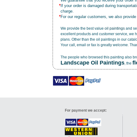
*
We guarantee that you receive your order in
*
If your order is damaged during transporta
charge.
*
For our regular customers, we also provide
We provide the best value
oil paintings
and ser
excellent products and customer service, we h
plans. Other than the oil paintings in our cata
Your call, email or fax is greatly welcome. Tha
The people who browsed this painting also b
Landscape Oil Paintings
f
, the
For payment we accept: