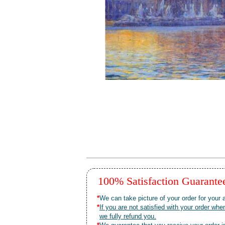
100% Satisfaction Guarant
*
We can take picture of your order for your a
*
If you are not satisfied with your order 
we fully refund you.