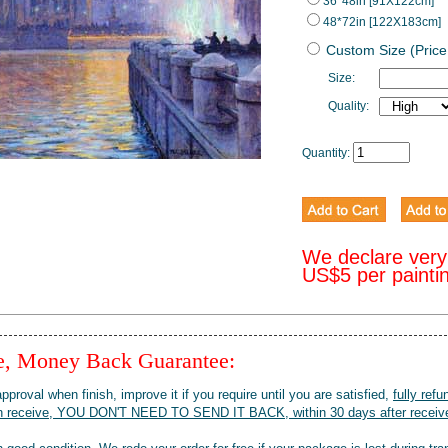
36*48in [91X122cm]
48*72in [122X183cm]
Custom Size (Price
Size:
Quality:
Quantity:
We declare very
US$5 per painti
ee, Money Back Guarantee:
pproval when finish, improve it if you require until you are satisfied,
fully refu
when receive, YOU DON'T NEED TO SEND IT BACK, within 30 days after receive