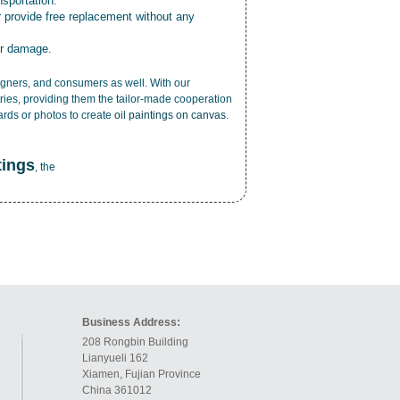
nsportation.
r provide free replacement without any
or damage.
esigners, and consumers as well. With our
ries, providing them the tailor-made cooperation
cards or photos to create
oil paintings on canvas
.
tings
, the
Business Address:
208 Rongbin Building
Lianyueli 162
Xiamen, Fujian Province
China 361012