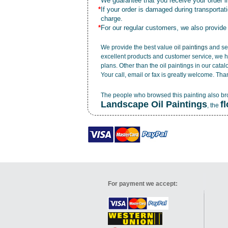
*
We guarantee that you receive your order in
*
If your order is damaged during transporta
charge.
*
For our regular customers, we also provide
We provide the best value
oil paintings
and ser
excellent products and customer service, we h
plans. Other than the oil paintings in our cata
Your call, email or fax is greatly welcome. Tha
The people who browsed this painting also b
Landscape Oil Paintings
f
, the
For payment we accept: