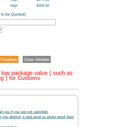
High
$300.00
 to be Quoted)
 low package value ( such as
ng ) for Customs
nd you if you are not satisfied.
 you destroy it and send us photo proof then