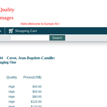
Quality
 Images
Hello,Welcome to Europic Art！
s
Shopping Cart
94 Corot, Jean-Baptiste-Camille:
aging One
Quality
Prices(US$)
High
$45.00
High
$50.00
High
$90.00
High
$120.00
High
$170.00