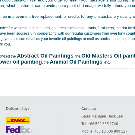
 good condition. We redo your order for free if your package is lost during tra
tion, which customer can provide photo proof of damage, we fully refund you o
 free improvement free replacement, or credits for any unsatisfactory quality 
vice for wholesale distributors, galleries,hotels,restaurants, furnishers, interior d
ave been successfully cooperating with our regular customers from over forty count
log, you also can email us your favorite oil paintings or mail us books, posters, post
nk you.
Abstract Oil Paintings
OId Masters Oil pain
rowsed the
, the
lower oil painting
Animal Oil Paintings
, the
, etc.
Delivered by:
Contact:
Sales Manager: Jack Lee
Tel: +86 592 555 2746
Mobile: +86 13 606 909 127