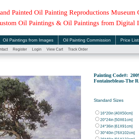
and Painted Oil Painting Reproductions Museum 
ustom Oil Paintings & Oil Paintings from Digital
Oil Paintings from Images
Oil Painting Commission
Price List
ntact
Register
Login
View Cart
Track Order
Painting Code#: 200
Fontainebleau-The R
Standard Sizes
16*20in [40X50cm]
20*24in [50X61cm]
24*36in [61X91cm]
30*40in [76X102cm]