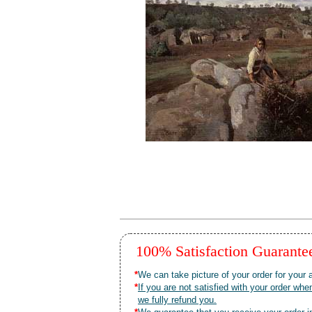
100% Satisfaction Guarant
*
We can take picture of your order for your a
*
If you are not satisfied with your order 
we fully refund you.