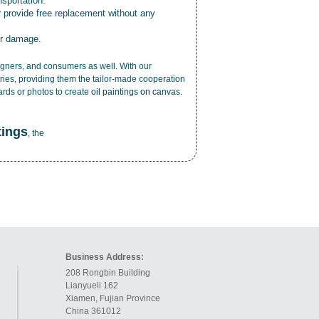
nsportation.
r provide free replacement without any
or damage.
esigners, and consumers as well. With our
ries, providing them the tailor-made cooperation
cards or photos to create
oil paintings on canvas
.
tings
, the
Business Address:
208 Rongbin Building
Lianyueli 162
Xiamen, Fujian Province
China 361012