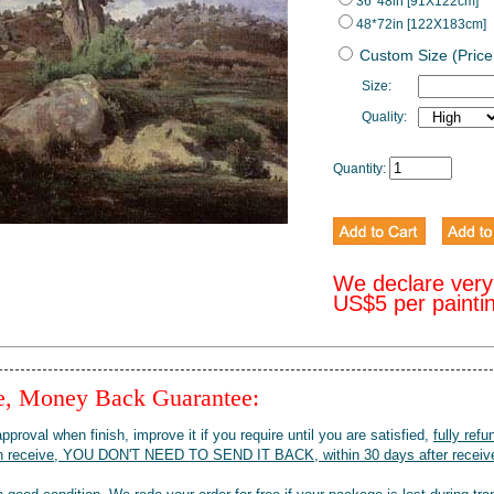
36*48in [91X122cm]
48*72in [122X183cm]
Custom Size (Price
Size:
Quality:
Quantity:
We declare very
US$5 per painti
ee, Money Back Guarantee:
pproval when finish, improve it if you require until you are satisfied,
fully refu
when receive, YOU DON'T NEED TO SEND IT BACK, within 30 days after receive