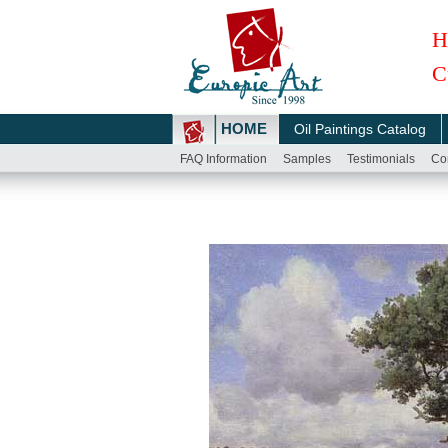
H
C
HOME
Oil Paintings Catalog
FAQ Information
Samples
Testimonials
Co