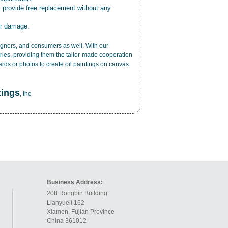
r provide free replacement without any
or damage.
esigners, and consumers as well. With our
ries, providing them the tailor-made cooperation
cards or photos to create
oil paintings on canvas
.
tings
, the
Business Address:
208 Rongbin Building
Lianyueli 162
Xiamen, Fujian Province
China 361012