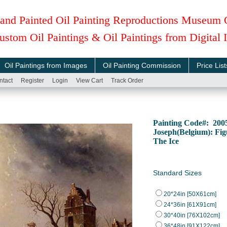
and Painted Oil Painting Reproductions Museum 
ustom Oil Paintings & Oil Paintings from Digital
Oil Paintings from Images
Oil Painting Commission
Price List
ntact
Register
Login
View Cart
Track Order
Painting Code#: 200
Joseph(Belgium): Fi
The Ice
Standard Sizes
20*24in [50X61cm]
24*36in [61X91cm]
30*40in [76X102cm]
36*48in [91X122cm]