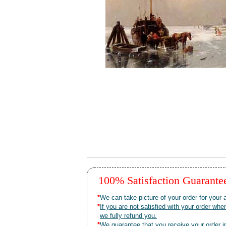
100% Satisfaction Guarant
*
We can take picture of your order for your a
*
If you are not satisfied with your order 
we fully refund you.
*
We guarantee that you receive your order in