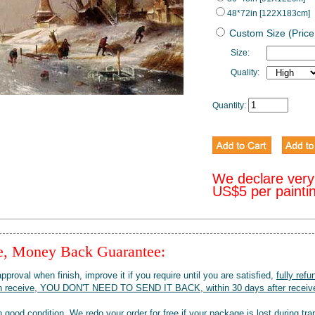
48*72in [122X183cm]
Custom Size (Price
Size:
Quality:
Quantity:
We declare very
US$5 per painti
ee, Money Back Guarantee:
pproval when finish, improve it if you require until you are satisfied,
fully refu
when receive, YOU DON'T NEED TO SEND IT BACK, within 30 days after receive
 good condition. We redo your order for free if your package is lost during tra