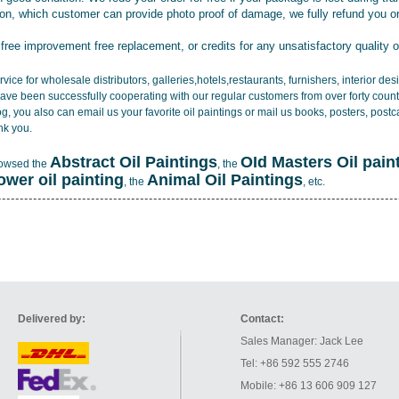
tion, which customer can provide photo proof of damage, we fully refund you o
 free improvement free replacement, or credits for any unsatisfactory quality 
vice for wholesale distributors, galleries,hotels,restaurants, furnishers, interior d
ave been successfully cooperating with our regular customers from over forty count
log, you also can email us your favorite oil paintings or mail us books, posters, post
nk you.
Abstract Oil Paintings
OId Masters Oil pain
rowsed the
, the
lower oil painting
Animal Oil Paintings
, the
, etc.
Delivered by:
Contact:
Sales Manager: Jack Lee
Tel: +86 592 555 2746
Mobile: +86 13 606 909 127