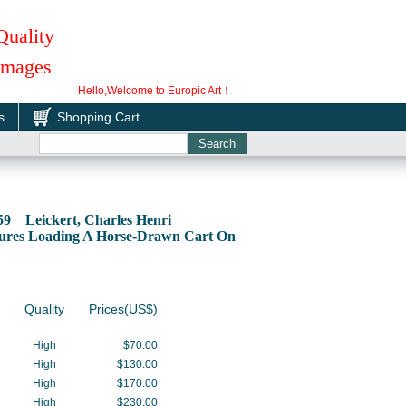
Quality
 Images
Hello,Welcome to Europic Art！
s
Shopping Cart
59 Leickert, Charles Henri
gures Loading A Horse-Drawn Cart On
Quality
Prices(US$)
High
$70.00
High
$130.00
High
$170.00
High
$230.00