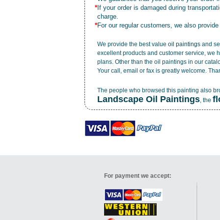
*
If your order is damaged during transporta
charge.
*
For our regular customers, we also provide
We provide the best value
oil paintings
and ser
excellent products and customer service, we h
plans. Other than the oil paintings in our cata
Your call, email or fax is greatly welcome. Tha
The people who browsed this painting also b
Landscape Oil Paintings
f
, the
For payment we accept: