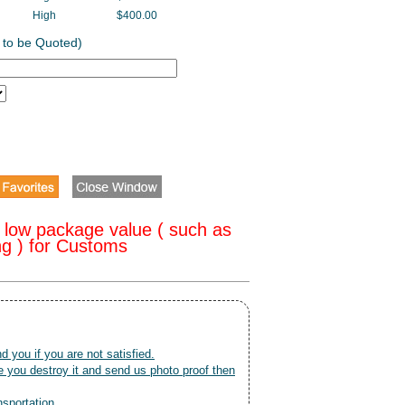
High
$400.00
 to be Quoted)
 low package value ( such as
ng ) for Customs
nd you if you are not satisfied.
 you destroy it and send us photo proof then
nsportation.