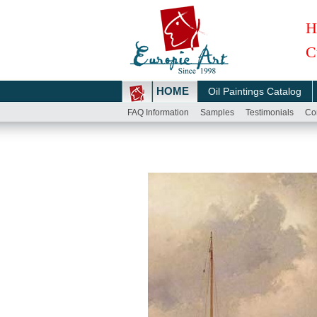
H
C
HOME
Oil Paintings Catalog
FAQ Information
Samples
Testimonials
Co