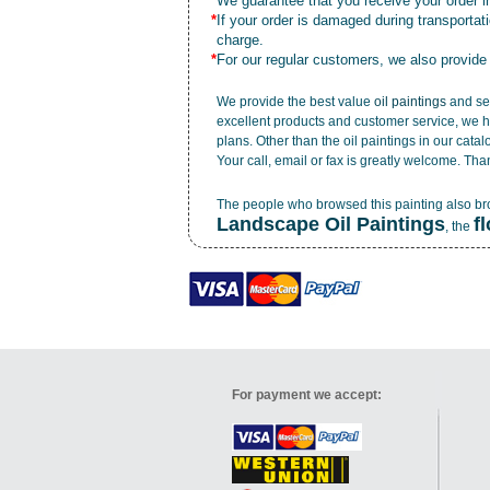
*
We guarantee that you receive your order in
*
If your order is damaged during transporta
charge.
*
For our regular customers, we also provide
We provide the best value
oil paintings
and ser
excellent products and customer service, we h
plans. Other than the oil paintings in our cata
Your call, email or fax is greatly welcome. Tha
The people who browsed this painting also b
Landscape Oil Paintings
f
, the
For payment we accept: