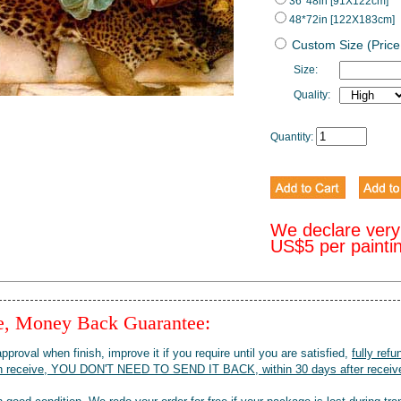
36*48in [91X122cm]
48*72in [122X183cm]
Custom Size (Price
Size:
Quality:
Quantity:
We declare very
US$5 per painti
ee, Money Back Guarantee:
pproval when finish, improve it if you require until you are satisfied,
fully refu
when receive, YOU DON'T NEED TO SEND IT BACK, within 30 days after receive