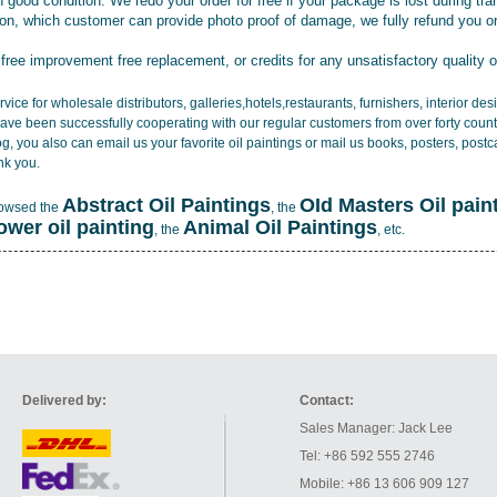
 good condition. We redo your order for free if your package is lost during tra
tion, which customer can provide photo proof of damage, we fully refund you o
 free improvement free replacement, or credits for any unsatisfactory quality 
vice for wholesale distributors, galleries,hotels,restaurants, furnishers, interior d
ave been successfully cooperating with our regular customers from over forty count
log, you also can email us your favorite oil paintings or mail us books, posters, post
nk you.
Abstract Oil Paintings
OId Masters Oil pain
rowsed the
, the
lower oil painting
Animal Oil Paintings
, the
, etc.
Delivered by:
Contact:
Sales Manager: Jack Lee
Tel: +86 592 555 2746
Mobile: +86 13 606 909 127