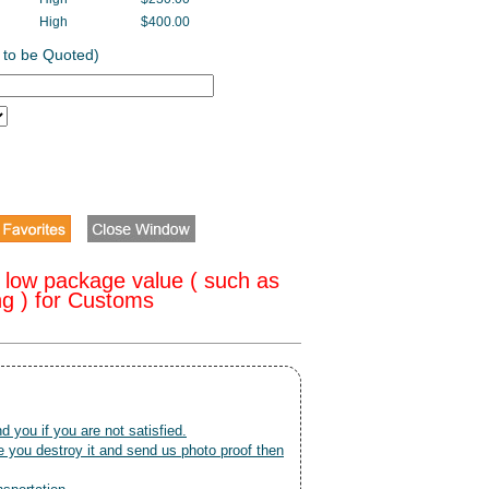
High
$400.00
 to be Quoted)
 low package value ( such as
ng ) for Customs
nd you if you are not satisfied.
 you destroy it and send us photo proof then