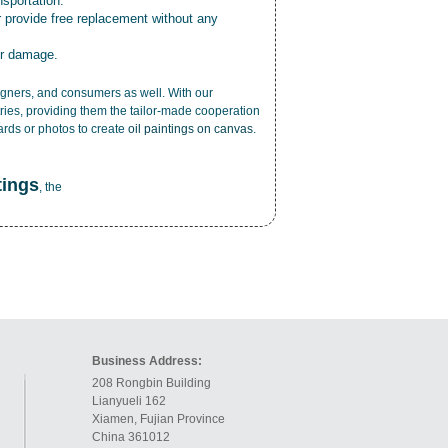
nsportation.
r provide free replacement without any
or damage.
esigners, and consumers as well. With our
ries, providing them the tailor-made cooperation
cards or photos to create
oil paintings on canvas
.
tings
, the
Business Address:
208 Rongbin Building
Lianyueli 162
Xiamen, Fujian Province
China 361012