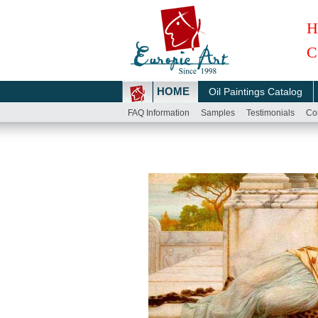
H
C
HOME
Oil Paintings Catalog
FAQ Information
Samples
Testimonials
Co