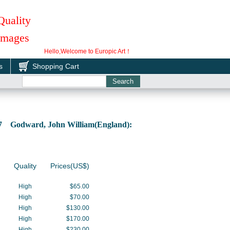
Quality
 Images
Hello,Welcome to Europic Art！
s
Shopping Cart
67 Godward, John William(England):
Quality
Prices(US$)
High
$65.00
High
$70.00
High
$130.00
High
$170.00
High
$230.00