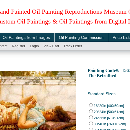
and Painted Oil Painting Reproductions Museum 
ustom Oil Paintings & Oil Paintings from Digital
Oil Paintings from Images
Oil Painting Commission
Price List
ntact
Register
Login
View Cart
Track Order
Painting Code#: 15
The Betrothed
Standard Sizes
16*20in [40X50cm]
20*24in [50X61cm]
24*36in [61X91cm]
30*40in [76X102cm]