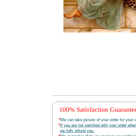
100% Satisfaction Guarant
*
We can take picture of your order for your a
*
If you are not satisfied with your order 
we fully refund you.