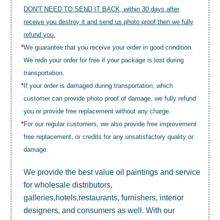
DON'T NEED TO SEND IT BACK, within 30 days after
receive you destroy it and send us photo proof then we fully
refund you.
*
We guarantee that you receive your order in good condition.
We redo your order for free if your package is lost during
transportation.
*
If your order is damaged during transportation, which
customer can provide photo proof of damage, we fully refund
you or provide free replacement without any charge.
*
For our regular customers, we also provide free improvement
free replacement, or credits for any unsatisfactory quality or
damage.
We provide the best value
oil paintings
and service
for wholesale distributors,
galleries,hotels,restaurants, furnishers, interior
designers, and consumers as well. With our