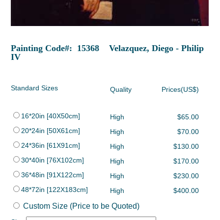
Painting Code#: 15368 Velazquez, Diego - Philip
IV
Standard Sizes
Quality
Prices(US$)
16*20in [40X50cm]
High
$65.00
20*24in [50X61cm]
High
$70.00
24*36in [61X91cm]
High
$130.00
30*40in [76X102cm]
High
$170.00
36*48in [91X122cm]
High
$230.00
48*72in [122X183cm]
High
$400.00
Custom Size (Price to be Quoted)