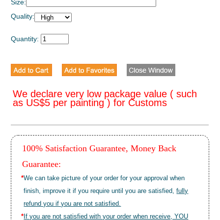
Size:
Quality:
Quantity:
We declare very low package value ( such
as US$5 per painting ) for Customs
100% Satisfaction Guarantee, Money Back
Guarantee:
*
We can take picture of your order for your approval when
finish, improve it if you require until you are satisfied,
fully
refund you if you are not satisfied.
*
If you are not satisfied with your order when receive, YOU