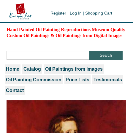
Register
|
Log In
|
Shopping Cart
Hand Painted Oil Painting Reproductions Museum Quality
Custom Oil Paintings & Oil Paintings from Digital Images
Home
Catalog
Oil Paintings from Images
Oil Painting Commission
Price Lists
Testimonials
Contact