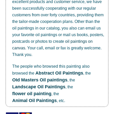
excellent products and customer service, we have
been successfully cooperating with our regular
customers from over forty countries, providing them
the tailor-made cooperation plans. Other than the
oil paintings in our catalog, you also can email us
your favorite oil paintings or mail us books, posters,
postcards or photos to create
oil paintings on
canvas
. Your call, email or fax is greatly welcome.
Thank you.
The people who browsed this painting also
Abstract Oil Paintings
browsed the
, the
OId Masters Oil paintings
, the
Landscape Oil Paintings
, the
flower oil painting
, the
Animal Oil Paintings
, etc.