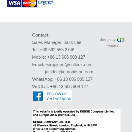
Contact:
design by:
Sales Manager: Jack Lee
weipin
Tel: +86 592 555 2746
Mobile: +86 13 606 909 127
Email:
europicart@outlook.com
jacklee@europic-art.com
WhatsApp: +86 13 606 909 127
WeChat: +86 13 606 909 127