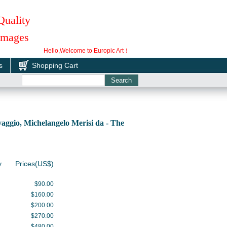
Quality
 Images
Hello,Welcome to Europic Art！
s
Shopping Cart
ggio, Michelangelo Merisi da - The
y
Prices(US$)
$90.00
$160.00
$200.00
$270.00
$480.00