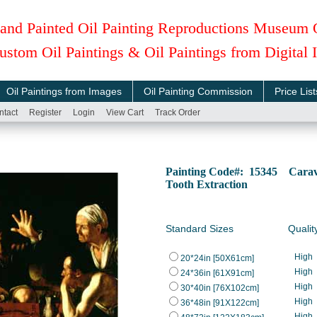
and Painted Oil Painting Reproductions Museum 
ustom Oil Paintings & Oil Paintings from Digital
Oil Paintings from Images
Oil Painting Commission
Price List
ntact
Register
Login
View Cart
Track Order
Painting Code#: 15345 Carava
Tooth Extraction
Standard Sizes
Qualit
High
20*24in [50X61cm]
High
24*36in [61X91cm]
High
30*40in [76X102cm]
High
36*48in [91X122cm]
High