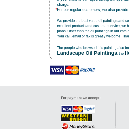
charge.
*
For our regular customers, we also provide
We provide the best value
oil paintings
and ser
excellent products and customer service, we h
plans. Other than the oil paintings in our cata
Your call, email or fax is greatly welcome. Tha
The people who browsed this painting also b
Landscape Oil Paintings
f
, the
For payment we accept: