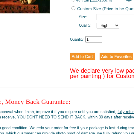
48*72in [122X183cm]
Custom Size (Price to be Quo
Size:
Quality:
Quantity:
We declare very low pa
per painting ) for Cust
ee, Money Back Guarantee:
pproval when finish, improve it if you require until you are satisfied,
fully refu
when receive, YOU DON'T NEED TO SEND IT BACK, within 30 days after receive
 good condition. We redo your order for free if your package is lost during tra
tion, which customer can provide photo proof of damage, we fully refund you o