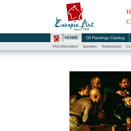
H
C
HOME
Oil Paintings Catalog
FAQ Information
Samples
Testimonials
Co