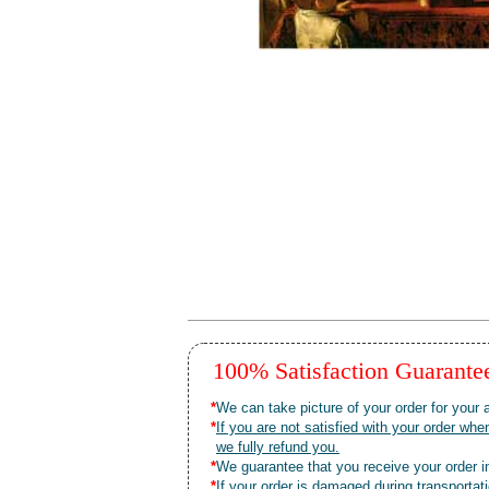
100% Satisfaction Guarant
*
We can take picture of your order for your a
*
If you are not satisfied with your order 
we fully refund you.
*
We guarantee that you receive your order in
*
If your order is damaged during transporta