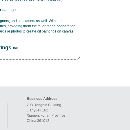
or damage.
esigners, and consumers as well. With our
ries, providing them the tailor-made cooperation
cards or photos to create
oil paintings on canvas
.
tings
, the
Business Address:
208 Rongbin Building
Lianyueli 162
Xiamen, Fujian Province
China 361012