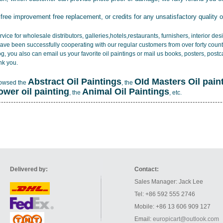
 free improvement free replacement, or credits for any unsatisfactory quality 
vice for wholesale distributors, galleries,hotels,restaurants, furnishers, interior d
ave been successfully cooperating with our regular customers from over forty count
log, you also can email us your favorite oil paintings or mail us books, posters, post
nk you.
Abstract Oil Paintings
OId Masters Oil pain
rowsed the
, the
lower oil painting
Animal Oil Paintings
, the
, etc.
Delivered by:
Contact:
Sales Manager: Jack Lee
Tel: +86 592 555 2746
Mobile: +86 13 606 909 127
Email:
europicart@outlook.com