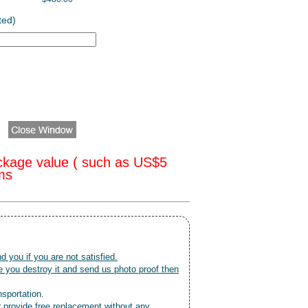
ted)
ckage value ( such as US$5
oms
nd you if you are not satisfied.
 you destroy it and send us photo proof then
nsportation.
r provide free replacement without any