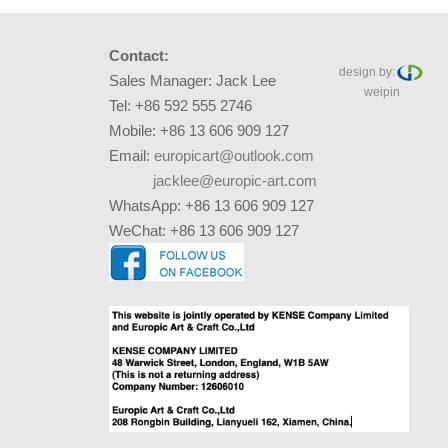
Contact:
design by:
Sales Manager: Jack Lee
weipin
Tel: +86 592 555 2746
Mobile: +86 13 606 909 127
Email:
europicart@outlook.com
jacklee@europic-art.com
WhatsApp: +86 13 606 909 127
WeChat: +86 13 606 909 127