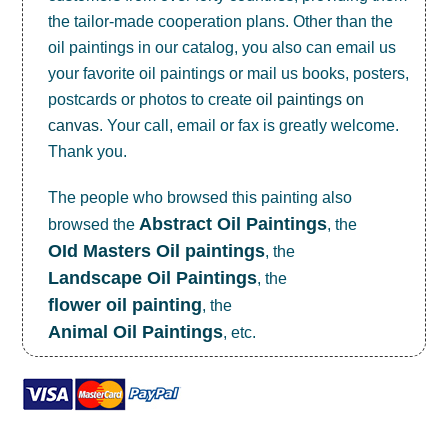
the tailor-made cooperation plans. Other than the
oil paintings in our catalog, you also can email us
your favorite oil paintings or mail us books, posters,
postcards or photos to create
oil paintings on
canvas
. Your call, email or fax is greatly welcome.
Thank you.
The people who browsed this painting also
Abstract Oil Paintings
browsed the
, the
OId Masters Oil paintings
, the
Landscape Oil Paintings
, the
flower oil painting
, the
Animal Oil Paintings
, etc.