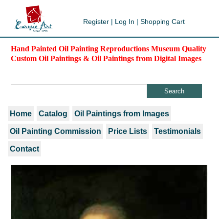
Register
|
Log In
|
Shopping Cart
Hand Painted Oil Painting Reproductions Museum Quality
Custom Oil Paintings & Oil Paintings from Digital Images
Home
Catalog
Oil Paintings from Images
Oil Painting Commission
Price Lists
Testimonials
Contact