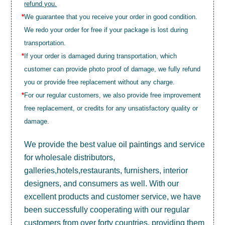
refund you.
*
We guarantee that you receive your order in good condition.
We redo your order for free if your package is lost during
transportation.
*
If your order is damaged during transportation, which
customer can provide photo proof of damage, we fully refund
you or provide free replacement without any charge.
*
For our regular customers, we also provide free improvement
free replacement, or credits for any unsatisfactory quality or
damage.
We provide the best value
oil paintings
and service
for wholesale distributors,
galleries,hotels,restaurants, furnishers, interior
designers, and consumers as well. With our
excellent products and customer service, we have
been successfully cooperating with our regular
customers from over forty countries, providing them