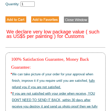
Quantity:
We declare very low package value ( such
as US$5 per painting ) for Customs
100% Satisfaction Guarantee, Money Back
Guarantee:
*
We can take picture of your order for your approval when
finish, improve it if you require until you are satisfied,
fully
refund you if you are not satisfied.
*
If you are not satisfied with your order when receive, YOU
DON'T NEED TO SEND IT BACK, within 30 days after
receive you destroy it and send us photo proof then we fully