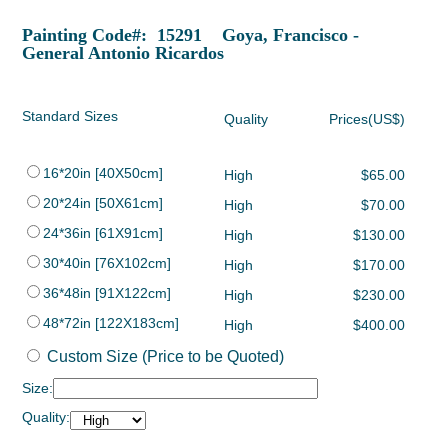
Painting Code#: 15291 Goya, Francisco -
General Antonio Ricardos
Standard Sizes
Quality
Prices(US$)
16*20in [40X50cm]
High
$65.00
20*24in [50X61cm]
High
$70.00
24*36in [61X91cm]
High
$130.00
30*40in [76X102cm]
High
$170.00
36*48in [91X122cm]
High
$230.00
48*72in [122X183cm]
High
$400.00
Custom Size (Price to be Quoted)
Size:
Quality: