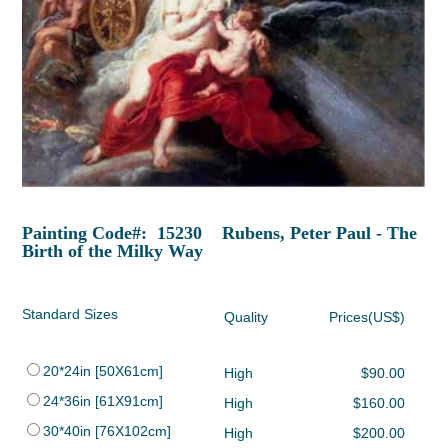
Painting Code#: 15230 Rubens, Peter Paul - The
Birth of the Milky Way
Standard Sizes
Quality
Prices(US$)
20*24in [50X61cm]
High
$90.00
24*36in [61X91cm]
High
$160.00
30*40in [76X102cm]
High
$200.00