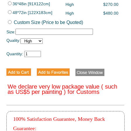
36*48in [91X122cm]
High
$270.00
48*72in [122X183cm]
High
$480.00
Custom Size (Price to be Quoted)
Size:
Quality:
Quantity:
We declare very low package value ( such
as US$5 per painting ) for Customs
100% Satisfaction Guarantee, Money Back
Guarantee: