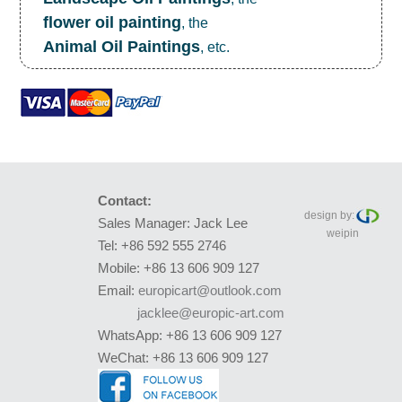
flower oil painting
, the
Animal Oil Paintings
, etc.
Contact:
design by:
Sales Manager: Jack Lee
weipin
Tel: +86 592 555 2746
Mobile: +86 13 606 909 127
Email:
europicart@outlook.com
jacklee@europic-art.com
WhatsApp: +86 13 606 909 127
WeChat: +86 13 606 909 127