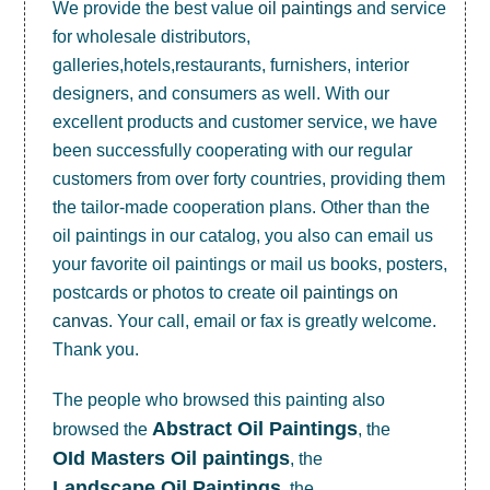
We provide the best value
oil paintings
and service
for wholesale distributors,
galleries,hotels,restaurants, furnishers, interior
designers, and consumers as well. With our
excellent products and customer service, we have
been successfully cooperating with our regular
customers from over forty countries, providing them
the tailor-made cooperation plans. Other than the
oil paintings in our catalog, you also can email us
your favorite oil paintings or mail us books, posters,
postcards or photos to create
oil paintings on
canvas
. Your call, email or fax is greatly welcome.
Thank you.
The people who browsed this painting also
Abstract Oil Paintings
browsed the
, the
OId Masters Oil paintings
, the
Landscape Oil Paintings
, the