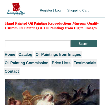
Register
|
Log In
|
Shopping Cart
Hand Painted Oil Painting Reproductions Museum Quality
Custom Oil Paintings & Oil Paintings from Digital Images
Home
Catalog
Oil Paintings from Images
Oil Painting Commission
Price Lists
Testimonials
Contact