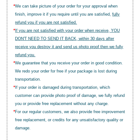
*
We can take picture of your order for your approval when
finish, improve it if you require until you are satisfied,
fully
refund you if you are not satisfied.
*
If you are not satisfied with your order when receive, YOU
DON'T NEED TO SEND IT BACK, within 30 days after
receive you destroy it and send us photo proof then we fully
refund you.
*
We guarantee that you receive your order in good condition.
We redo your order for free if your package is lost during
transportation.
*
If your order is damaged during transportation, which
customer can provide photo proof of damage, we fully refund
you or provide free replacement without any charge.
*
For our regular customers, we also provide free improvement
free replacement, or credits for any unsatisfactory quality or
damage.