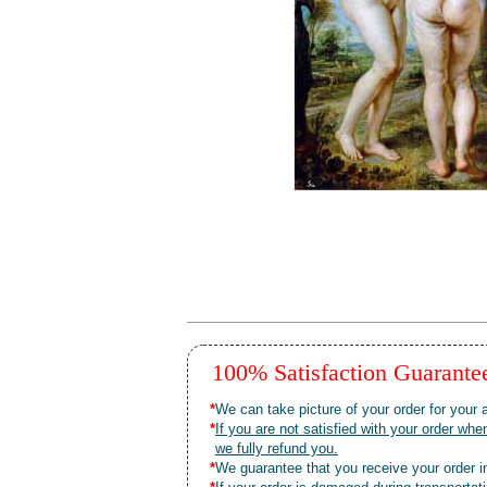
100% Satisfaction Guarant
*
We can take picture of your order for your a
*
If you are not satisfied with your order 
we fully refund you.
*
We guarantee that you receive your order in