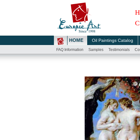
H
C
HOME
Oil Paintings Catalog
FAQ Information
Samples
Testimonials
Co