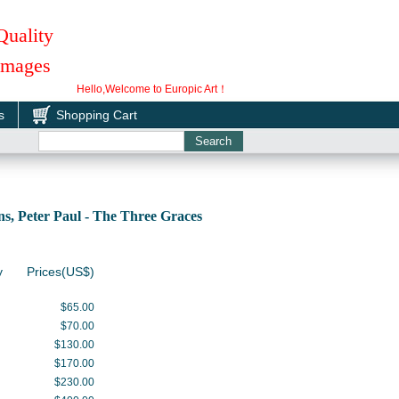
Quality
 Images
Hello,Welcome to Europic Art！
s
Shopping Cart
, Peter Paul - The Three Graces
y
Prices(US$)
$65.00
$70.00
$130.00
$170.00
$230.00