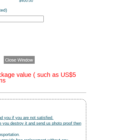
$400.00
ted)
ckage value ( such as US$5
oms
nd you if you are not satisfied.
 you destroy it and send us photo proof then
nsportation.