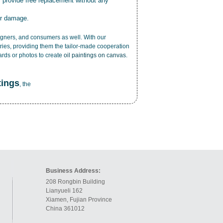
r provide free replacement without any
or damage.
esigners, and consumers as well. With our
ries, providing them the tailor-made cooperation
cards or photos to create
oil paintings on canvas
.
tings
, the
Business Address:
208 Rongbin Building
Lianyueli 162
Xiamen, Fujian Province
China 361012