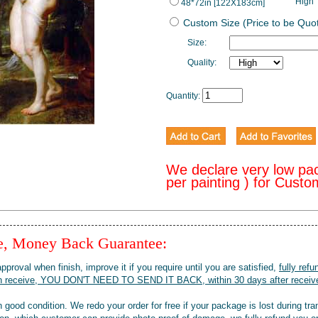
High
48*72in [122X183cm]
Custom Size (Price to be Quo
Size:
Quality:
Quantity:
We declare very low pa
per painting ) for Cust
ee, Money Back Guarantee:
pproval when finish, improve it if you require until you are satisfied,
fully refu
when receive, YOU DON'T NEED TO SEND IT BACK, within 30 days after receive
 good condition. We redo your order for free if your package is lost during tra