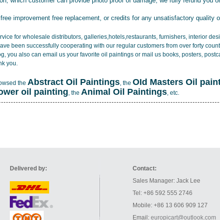
tion, which customer can provide photo proof of damage, we fully refund you o
 free improvement free replacement, or credits for any unsatisfactory quality 
vice for wholesale distributors, galleries,hotels,restaurants, furnishers, interior d
ave been successfully cooperating with our regular customers from over forty count
log, you also can email us your favorite oil paintings or mail us books, posters, post
nk you.
Abstract Oil Paintings
OId Masters Oil pain
rowsed the
, the
lower oil painting
Animal Oil Paintings
, the
, etc.
Delivered by:
Contact:
Sales Manager: Jack Lee
Tel: +86 592 555 2746
Mobile: +86 13 606 909 127
Email:
europicart@outlook.com