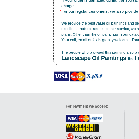
*
If your order is damaged during transporta
charge.
*
For our regular customers, we also provide
We provide the best value
oil paintings
and ser
excellent products and customer service, we h
plans. Other than the oil paintings in our cata
Your call, email or fax is greatly welcome. Tha
The people who browsed this painting also b
Landscape Oil Paintings
f
, the
For payment we accept: