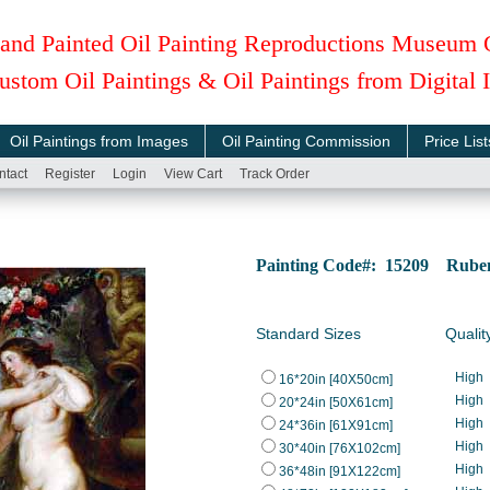
and Painted Oil Painting Reproductions Museum 
ustom Oil Paintings & Oil Paintings from Digital
Oil Paintings from Images
Oil Painting Commission
Price List
ntact
Register
Login
View Cart
Track Order
Painting Code#: 15209 Rubens
Standard Sizes
Qualit
High
16*20in [40X50cm]
High
20*24in [50X61cm]
High
24*36in [61X91cm]
High
30*40in [76X102cm]
High
36*48in [91X122cm]