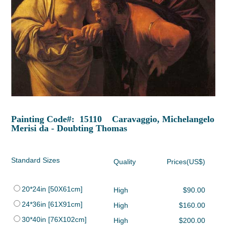
Painting Code#: 15110 Caravaggio, Michelangelo
Merisi da - Doubting Thomas
Standard Sizes
Quality
Prices(US$)
20*24in [50X61cm]
High
$90.00
24*36in [61X91cm]
High
$160.00
30*40in [76X102cm]
High
$200.00