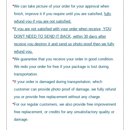
*
We can take picture of your order for your approval when
finish, improve it if you require until you are satisfied,
fully
refund you if you are not satisfied.
*
If you are not satisfied with your order when receive, YOU
DON'T NEED TO SEND IT BACK, within 30 days after
receive you destroy it and send us photo proof then we fully
refund you.
*
We guarantee that you receive your order in good condition.
We redo your order for free if your package is lost during
transportation.
*
If your order is damaged during transportation, which
customer can provide photo proof of damage, we fully refund
you or provide free replacement without any charge.
*
For our regular customers, we also provide free improvement
free replacement, or credits for any unsatisfactory quality or
damage.