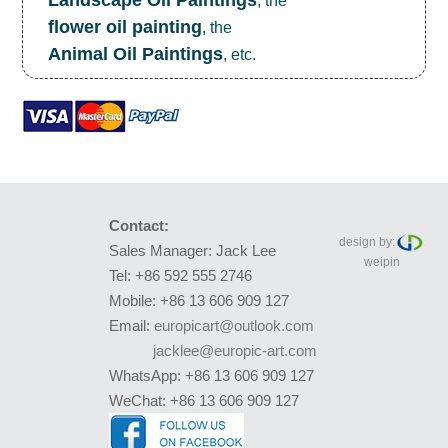
Landscape Oil Paintings
, the
flower oil painting
, the
Animal Oil Paintings
, etc.
Contact:
design by:
Sales Manager: Jack Lee
weipin
Tel: +86 592 555 2746
Mobile: +86 13 606 909 127
Email:
europicart@outlook.com
jacklee@europic-art.com
WhatsApp: +86 13 606 909 127
WeChat: +86 13 606 909 127