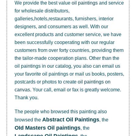
We provide the best value
oil paintings
and service
for wholesale distributors,
galleries,hotels,restaurants, furnishers, interior
designers, and consumers as well. With our
excellent products and customer service, we have
been successfully cooperating with our regular
customers from over forty countries, providing them
the tailor-made cooperation plans. Other than the
oil paintings in our catalog, you also can email us
your favorite oil paintings or mail us books, posters,
postcards or photos to create
oil paintings on
canvas
. Your call, email or fax is greatly welcome.
Thank you.
The people who browsed this painting also
Abstract Oil Paintings
browsed the
, the
OId Masters Oil paintings
, the