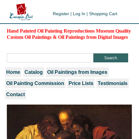
Register
|
Log In
|
Shopping Cart
Hand Painted Oil Painting Reproductions Museum Quality
Custom Oil Paintings & Oil Paintings from Digital Images
Home
Catalog
Oil Paintings from Images
Oil Painting Commission
Price Lists
Testimonials
Contact