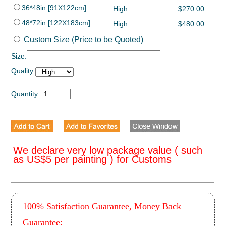
36*48in [91X122cm]
High
$270.00
48*72in [122X183cm]
High
$480.00
Custom Size (Price to be Quoted)
Size:
Quality:
Quantity:
We declare very low package value ( such
as US$5 per painting ) for Customs
100% Satisfaction Guarantee, Money Back
Guarantee: