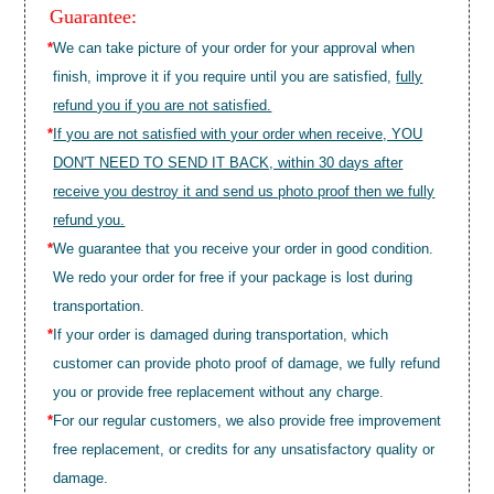
Guarantee:
*
We can take picture of your order for your approval when
finish, improve it if you require until you are satisfied,
fully
refund you if you are not satisfied.
*
If you are not satisfied with your order when receive, YOU
DON'T NEED TO SEND IT BACK, within 30 days after
receive you destroy it and send us photo proof then we fully
refund you.
*
We guarantee that you receive your order in good condition.
We redo your order for free if your package is lost during
transportation.
*
If your order is damaged during transportation, which
customer can provide photo proof of damage, we fully refund
you or provide free replacement without any charge.
*
For our regular customers, we also provide free improvement
free replacement, or credits for any unsatisfactory quality or
damage.