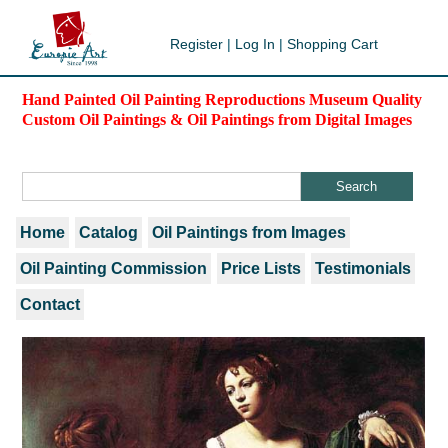
Register
|
Log In
|
Shopping Cart
Hand Painted Oil Painting Reproductions Museum Quality
Custom Oil Paintings & Oil Paintings from Digital Images
Home
Catalog
Oil Paintings from Images
Oil Painting Commission
Price Lists
Testimonials
Contact