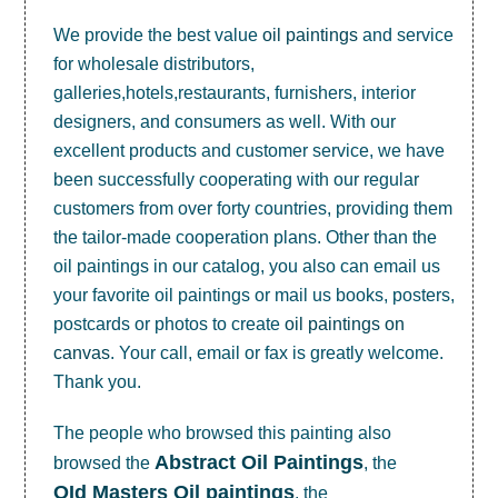
We provide the best value
oil paintings
and service
for wholesale distributors,
galleries,hotels,restaurants, furnishers, interior
designers, and consumers as well. With our
excellent products and customer service, we have
been successfully cooperating with our regular
customers from over forty countries, providing them
the tailor-made cooperation plans. Other than the
oil paintings in our catalog, you also can email us
your favorite oil paintings or mail us books, posters,
postcards or photos to create
oil paintings on
canvas
. Your call, email or fax is greatly welcome.
Thank you.
The people who browsed this painting also
Abstract Oil Paintings
browsed the
, the
OId Masters Oil paintings
, the