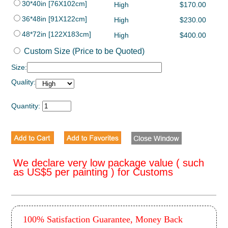
30*40in [76X102cm]
High
$170.00
36*48in [91X122cm]
High
$230.00
48*72in [122X183cm]
High
$400.00
Custom Size (Price to be Quoted)
Size:
Quality:
Quantity:
We declare very low package value ( such
as US$5 per painting ) for Customs
100% Satisfaction Guarantee, Money Back