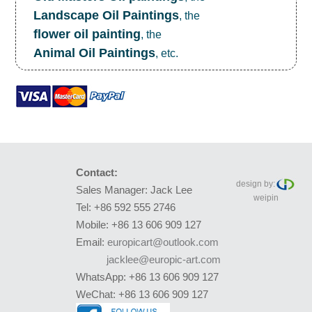
Landscape Oil Paintings
, the
flower oil painting
, the
Animal Oil Paintings
, etc.
Contact:
design by:
Sales Manager: Jack Lee
weipin
Tel: +86 592 555 2746
Mobile: +86 13 606 909 127
Email:
europicart@outlook.com
jacklee@europic-art.com
WhatsApp: +86 13 606 909 127
WeChat: +86 13 606 909 127