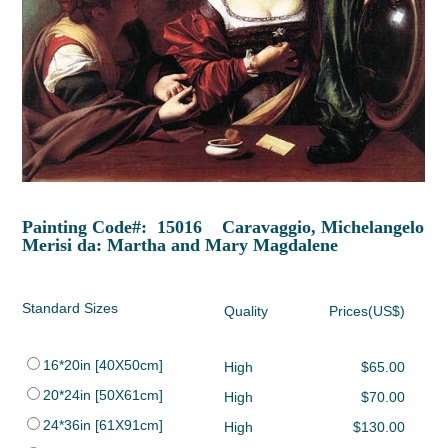
Painting Code#: 15016 Caravaggio, Michelangelo
Merisi da: Martha and Mary Magdalene
Standard Sizes
Quality
Prices(US$)
16*20in [40X50cm]
High
$65.00
20*24in [50X61cm]
High
$70.00
24*36in [61X91cm]
High
$130.00