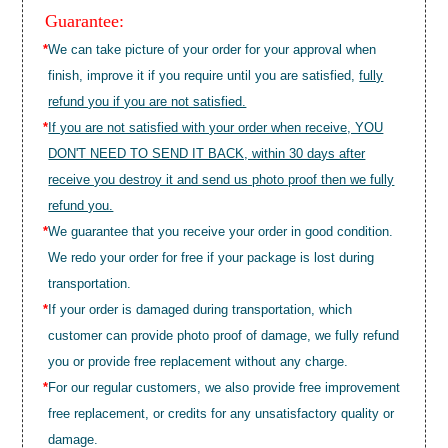
Guarantee:
*
We can take picture of your order for your approval when
finish, improve it if you require until you are satisfied,
fully
refund you if you are not satisfied.
*
If you are not satisfied with your order when receive, YOU
DON'T NEED TO SEND IT BACK, within 30 days after
receive you destroy it and send us photo proof then we fully
refund you.
*
We guarantee that you receive your order in good condition.
We redo your order for free if your package is lost during
transportation.
*
If your order is damaged during transportation, which
customer can provide photo proof of damage, we fully refund
you or provide free replacement without any charge.
*
For our regular customers, we also provide free improvement
free replacement, or credits for any unsatisfactory quality or
damage.