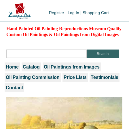
Register
|
Log In
|
Shopping Cart
Hand Painted Oil Painting Reproductions Museum Quality
Custom Oil Paintings & Oil Paintings from Digital Images
Home
Catalog
Oil Paintings from Images
Oil Painting Commission
Price Lists
Testimonials
Contact