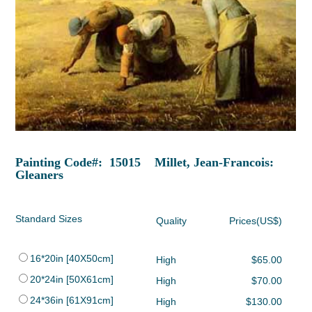
Painting Code#: 15015 Millet, Jean-Francois:
Gleaners
Standard Sizes
Quality
Prices(US$)
16*20in [40X50cm]
High
$65.00
20*24in [50X61cm]
High
$70.00
24*36in [61X91cm]
High
$130.00