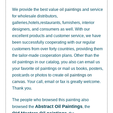
We provide the best value
oil paintings
and service
for wholesale distributors,
galleries,hotels,restaurants, furnishers, interior
designers, and consumers as well. With our
excellent products and customer service, we have
been successfully cooperating with our regular
customers from over forty countries, providing them
the tailor-made cooperation plans. Other than the
oil paintings in our catalog, you also can email us
your favorite oil paintings or mail us books, posters,
postcards or photos to create
oil paintings on
canvas
. Your call, email or fax is greatly welcome.
Thank you.
The people who browsed this painting also
Abstract Oil Paintings
browsed the
, the