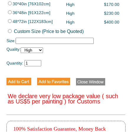
30*40in [76X102cm]
High
$170.00
36*48in [91X122cm]
High
$230.00
48*72in [122X183cm]
High
$400.00
Custom Size (Price to be Quoted)
Size:
Quality:
Quantity:
We declare very low package value ( such
as US$5 per painting ) for Customs
100% Satisfaction Guarantee, Money Back