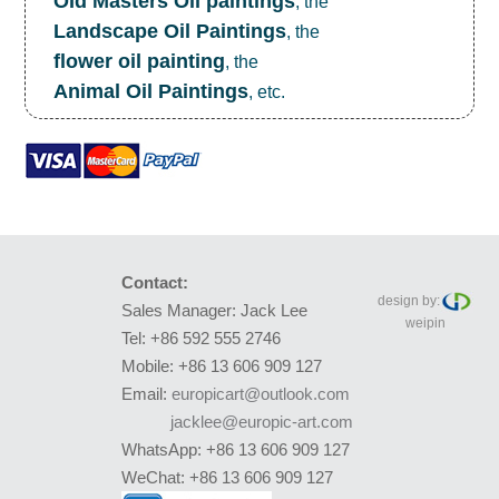
OId Masters Oil paintings
, the
Landscape Oil Paintings
, the
flower oil painting
, the
Animal Oil Paintings
, etc.
Contact:
design by:
Sales Manager: Jack Lee
weipin
Tel: +86 592 555 2746
Mobile: +86 13 606 909 127
Email:
europicart@outlook.com
jacklee@europic-art.com
WhatsApp: +86 13 606 909 127
WeChat: +86 13 606 909 127