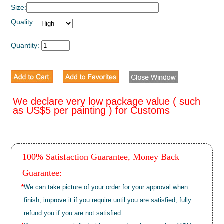
Size:
Quality:
Quantity:
We declare very low package value ( such
as US$5 per painting ) for Customs
100% Satisfaction Guarantee, Money Back
Guarantee:
*
We can take picture of your order for your approval when
finish, improve it if you require until you are satisfied,
fully
refund you if you are not satisfied.