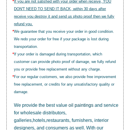
*
If you are not satisfied with your order when receive, YOU
DON'T NEED TO SEND IT BACK, within 30 days after
receive you destroy it and send us photo proof then we fully
refund you.
*
We guarantee that you receive your order in good condition.
We redo your order for free if your package is lost during
transportation.
*
If your order is damaged during transportation, which
customer can provide photo proof of damage, we fully refund
you or provide free replacement without any charge.
*
For our regular customers, we also provide free improvement
free replacement, or credits for any unsatisfactory quality or
damage.
We provide the best value
oil paintings
and service
for wholesale distributors,
galleries,hotels,restaurants, furnishers, interior
designers, and consumers as well. With our