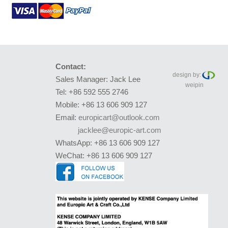
Contact:
design by:
Sales Manager: Jack Lee
weipin
Tel: +86 592 555 2746
Mobile: +86 13 606 909 127
Email:
europicart@outlook.com
jacklee@europic-art.com
WhatsApp: +86 13 606 909 127
WeChat: +86 13 606 909 127