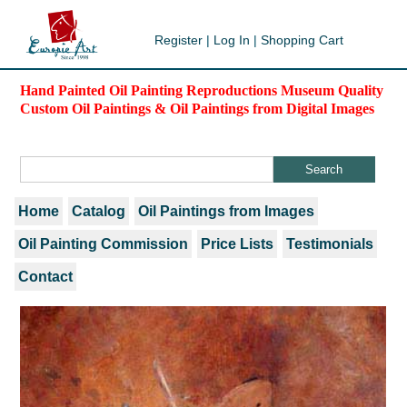
Register
|
Log In
|
Shopping Cart
Hand Painted Oil Painting Reproductions Museum Quality
Custom Oil Paintings & Oil Paintings from Digital Images
Home
Catalog
Oil Paintings from Images
Oil Painting Commission
Price Lists
Testimonials
Contact