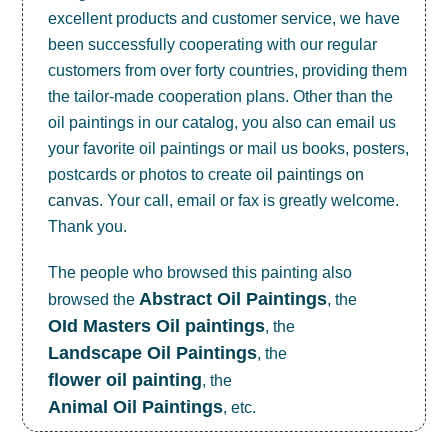
excellent products and customer service, we have
been successfully cooperating with our regular
customers from over forty countries, providing them
the tailor-made cooperation plans. Other than the
oil paintings in our catalog, you also can email us
your favorite oil paintings or mail us books, posters,
postcards or photos to create
oil paintings on
canvas
. Your call, email or fax is greatly welcome.
Thank you.
The people who browsed this painting also
Abstract Oil Paintings
browsed the
, the
OId Masters Oil paintings
, the
Landscape Oil Paintings
, the
flower oil painting
, the
Animal Oil Paintings
, etc.