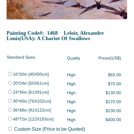
Painting Code#: 1468 Leloir, Alexandre
Louis(USA): A Chariot Of Swallows
Standard Sizes
Quality
Prices(US$)
16*20in [40X50cm]
High
$65.00
20*24in [50X61cm]
High
$70.00
24*36in [61X91cm]
High
$130.00
30*40in [76X102cm]
High
$170.00
36*48in [91X122cm]
High
$230.00
48*72in [122X183cm]
High
$400.00
Custom Size (Price to be Quoted)