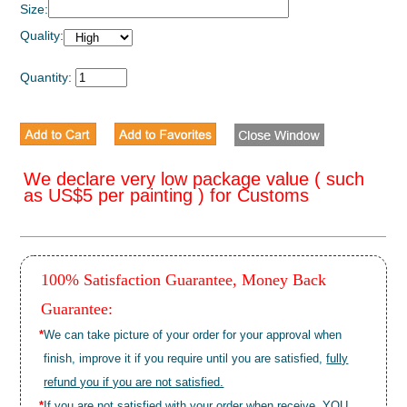
Size:
Quality:
Quantity:
We declare very low package value ( such
as US$5 per painting ) for Customs
100% Satisfaction Guarantee, Money Back
Guarantee:
*
We can take picture of your order for your approval when
finish, improve it if you require until you are satisfied,
fully
refund you if you are not satisfied.
*
If you are not satisfied with your order when receive, YOU