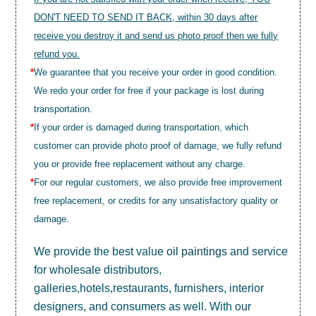
DON'T NEED TO SEND IT BACK, within 30 days after
receive you destroy it and send us photo proof then we fully
refund you.
*
We guarantee that you receive your order in good condition.
We redo your order for free if your package is lost during
transportation.
*
If your order is damaged during transportation, which
customer can provide photo proof of damage, we fully refund
you or provide free replacement without any charge.
*
For our regular customers, we also provide free improvement
free replacement, or credits for any unsatisfactory quality or
damage.
We provide the best value
oil paintings
and service
for wholesale distributors,
galleries,hotels,restaurants, furnishers, interior
designers, and consumers as well. With our