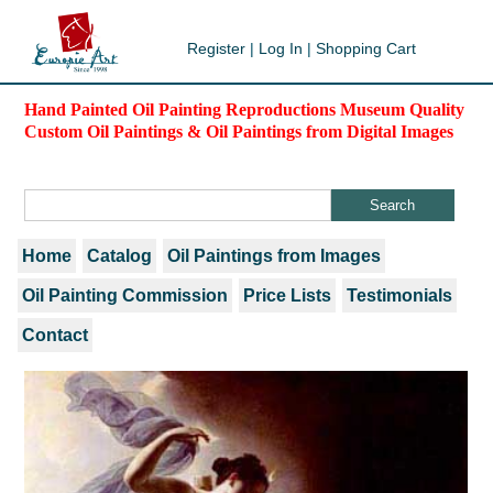
Register
|
Log In
|
Shopping Cart
Hand Painted Oil Painting Reproductions Museum Quality
Custom Oil Paintings & Oil Paintings from Digital Images
Home
Catalog
Oil Paintings from Images
Oil Painting Commission
Price Lists
Testimonials
Contact