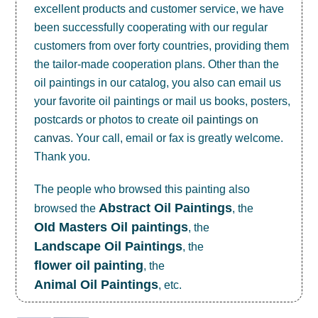
excellent products and customer service, we have
been successfully cooperating with our regular
customers from over forty countries, providing them
the tailor-made cooperation plans. Other than the
oil paintings in our catalog, you also can email us
your favorite oil paintings or mail us books, posters,
postcards or photos to create
oil paintings on
canvas
. Your call, email or fax is greatly welcome.
Thank you.
The people who browsed this painting also
Abstract Oil Paintings
browsed the
, the
OId Masters Oil paintings
, the
Landscape Oil Paintings
, the
flower oil painting
, the
Animal Oil Paintings
, etc.