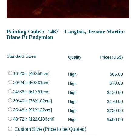
Painting Code#: 1467 Langlois, Jerome Martin:
Diane Et Endymion
Standard Sizes
Quality
Prices(US$)
16*20in [40X50cm]
High
$65.00
20*24in [50X61cm]
High
$70.00
24*36in [61X91cm]
High
$130.00
30*40in [76X102cm]
High
$170.00
36*48in [91X122cm]
High
$230.00
48*72in [122X183cm]
High
$400.00
Custom Size (Price to be Quoted)