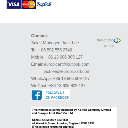
Contact:
design by:
Sales Manager: Jack Lee
weipin
Tel: +86 592 555 2746
Mobile: +86 13 606 909 127
Email:
europicart@outlook.com
jacklee@europic-art.com
WhatsApp: +86 13 606 909 127
WeChat: +86 13 606 909 127