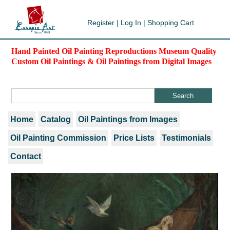
Register
|
Log In
|
Shopping Cart
Hand Painted Oil Painting Reproductions Museum Quality
Custom Oil Paintings & Oil Paintings from Digital Images
Home
Catalog
Oil Paintings from Images
Oil Painting Commission
Price Lists
Testimonials
Contact