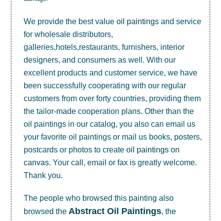
We provide the best value
oil paintings
and service
for wholesale distributors,
galleries,hotels,restaurants, furnishers, interior
designers, and consumers as well. With our
excellent products and customer service, we have
been successfully cooperating with our regular
customers from over forty countries, providing them
the tailor-made cooperation plans. Other than the
oil paintings in our catalog, you also can email us
your favorite oil paintings or mail us books, posters,
postcards or photos to create
oil paintings on
canvas
. Your call, email or fax is greatly welcome.
Thank you.
The people who browsed this painting also
Abstract Oil Paintings
browsed the
, the