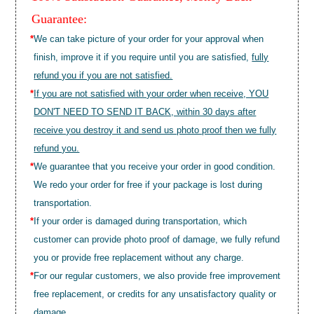
Guarantee:
*
We can take picture of your order for your approval when
finish, improve it if you require until you are satisfied,
fully
refund you if you are not satisfied.
*
If you are not satisfied with your order when receive, YOU
DON'T NEED TO SEND IT BACK, within 30 days after
receive you destroy it and send us photo proof then we fully
refund you.
*
We guarantee that you receive your order in good condition.
We redo your order for free if your package is lost during
transportation.
*
If your order is damaged during transportation, which
customer can provide photo proof of damage, we fully refund
you or provide free replacement without any charge.
*
For our regular customers, we also provide free improvement
free replacement, or credits for any unsatisfactory quality or
damage.