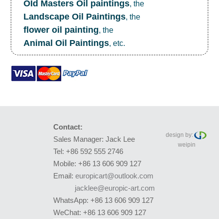
OId Masters Oil paintings
, the
Landscape Oil Paintings
, the
flower oil painting
, the
Animal Oil Paintings
, etc.
Contact:
design by:
Sales Manager: Jack Lee
weipin
Tel: +86 592 555 2746
Mobile: +86 13 606 909 127
Email:
europicart@outlook.com
jacklee@europic-art.com
WhatsApp: +86 13 606 909 127
WeChat: +86 13 606 909 127