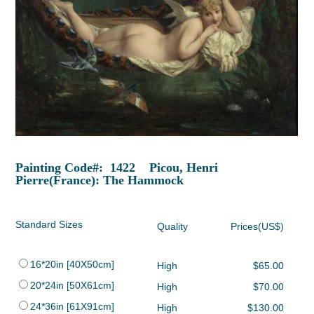
Painting Code#: 1422 Picou, Henri
Pierre(France): The Hammock
Standard Sizes
Quality
Prices(US$)
16*20in [40X50cm]
High
$65.00
20*24in [50X61cm]
High
$70.00
24*36in [61X91cm]
High
$130.00