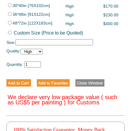
30*40in [76X102cm]
High
$170.00
36*48in [91X122cm]
High
$230.00
48*72in [122X183cm]
High
$400.00
Custom Size (Price to be Quoted)
Size:
Quality:
Quantity:
We declare very low package value ( such
as US$5 per painting ) for Customs
100% Satisfaction Guarantee, Money Back