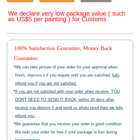
We declare very low package value ( such
as US$5 per painting ) for Customs
100% Satisfaction Guarantee, Money Back
Guarantee:
*
We can take picture of your order for your approval when
finish, improve it if you require until you are satisfied,
fully
refund you if you are not satisfied.
*
If you are not satisfied with your order when receive, YOU
DON'T NEED TO SEND IT BACK, within 30 days after
receive you destroy it and send us photo proof then we fully
refund you.
*
We guarantee that you receive your order in good condition.
We redo your order for free if your package is lost during