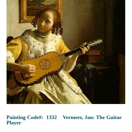
Painting Code#: 1332 Vermeer, Jan: The Guitar
Player