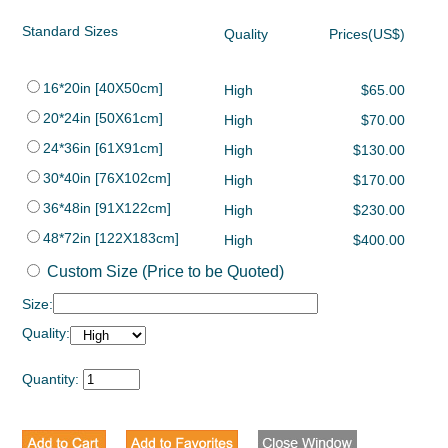
Standard Sizes
Quality
Prices(US$)
16*20in [40X50cm]
High
$65.00
20*24in [50X61cm]
High
$70.00
24*36in [61X91cm]
High
$130.00
30*40in [76X102cm]
High
$170.00
36*48in [91X122cm]
High
$230.00
48*72in [122X183cm]
High
$400.00
Custom Size (Price to be Quoted)
Size:
Quality:
Quantity: