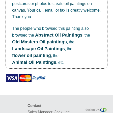
postcards or photos to create
oil paintings on
canvas
. Your call, email or fax is greatly welcome.
Thank you.
The people who browsed this painting also
Abstract Oil Paintings
browsed the
, the
OId Masters Oil paintings
, the
Landscape Oil Paintings
, the
flower oil painting
, the
Animal Oil Paintings
, etc.
Contact:
design by:
Sales Manager: Jack Lee