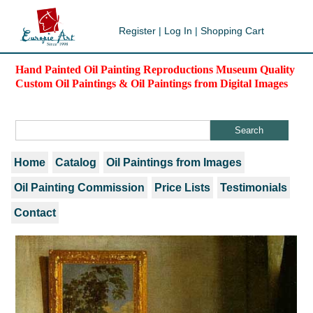
Register
|
Log In
|
Shopping Cart
Hand Painted Oil Painting Reproductions Museum Quality
Custom Oil Paintings & Oil Paintings from Digital Images
Home
Catalog
Oil Paintings from Images
Oil Painting Commission
Price Lists
Testimonials
Contact