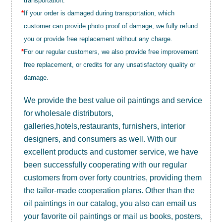
transportation.
*
If your order is damaged during transportation, which
customer can provide photo proof of damage, we fully refund
you or provide free replacement without any charge.
*
For our regular customers, we also provide free improvement
free replacement, or credits for any unsatisfactory quality or
damage.
We provide the best value
oil paintings
and service
for wholesale distributors,
galleries,hotels,restaurants, furnishers, interior
designers, and consumers as well. With our
excellent products and customer service, we have
been successfully cooperating with our regular
customers from over forty countries, providing them
the tailor-made cooperation plans. Other than the
oil paintings in our catalog, you also can email us
your favorite oil paintings or mail us books, posters,