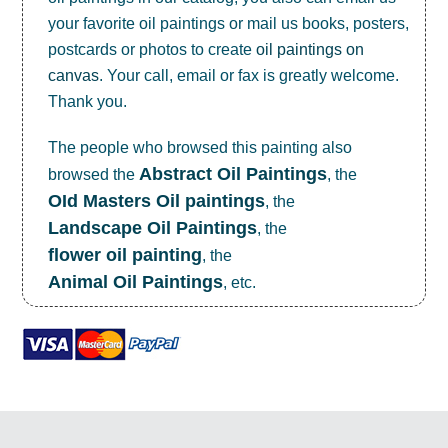
your favorite oil paintings or mail us books, posters,
postcards or photos to create
oil paintings on
canvas
. Your call, email or fax is greatly welcome.
Thank you.
The people who browsed this painting also
Abstract Oil Paintings
browsed the
, the
OId Masters Oil paintings
, the
Landscape Oil Paintings
, the
flower oil painting
, the
Animal Oil Paintings
, etc.