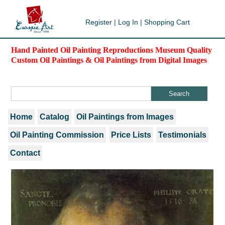
Register
|
Log In
|
Shopping Cart
Hand Painted Oil Painting Reproductions Museum Quality
Custom Oil Paintings & Oil Paintings from Digital Images
Home
Catalog
Oil Paintings from Images
Oil Painting Commission
Price Lists
Testimonials
Contact