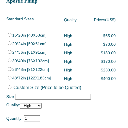
Apostle Philip
Standard Sizes
Quality
Prices(US$)
16*20in [40X50cm]
High
$65.00
20*24in [50X61cm]
High
$70.00
24*36in [61X91cm]
High
$130.00
30*40in [76X102cm]
High
$170.00
36*48in [91X122cm]
High
$230.00
48*72in [122X183cm]
High
$400.00
Custom Size (Price to be Quoted)
Size:
Quality:
Quantity: