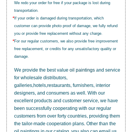
We redo your order for free if your package is lost during
transportation.
*
If your order is damaged during transportation, which
customer can provide photo proof of damage, we fully refund
you or provide free replacement without any charge.
*
For our regular customers, we also provide free improvement
free replacement, or credits for any unsatisfactory quality or
damage.
We provide the best value
oil paintings
and service
for wholesale distributors,
galleries,hotels,restaurants, furnishers, interior
designers, and consumers as well. With our
excellent products and customer service, we have
been successfully cooperating with our regular
customers from over forty countries, providing them
the tailor-made cooperation plans. Other than the
oil paintings in our catalog, you also can email us