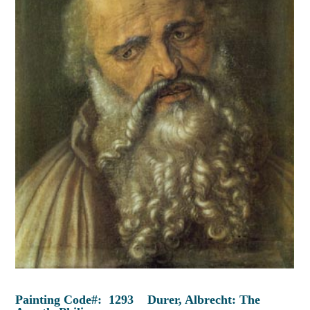
Painting Code#: 1293 Durer, Albrecht: The