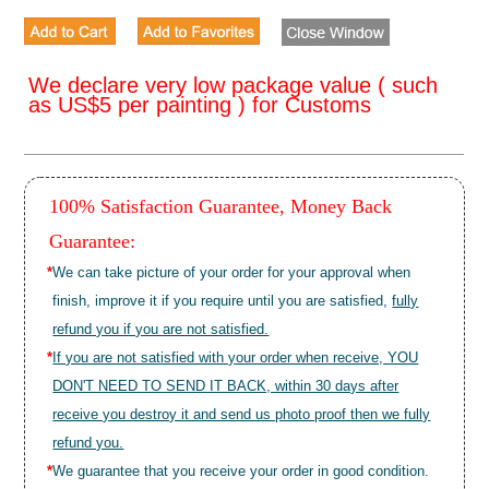
We declare very low package value ( such
as US$5 per painting ) for Customs
100% Satisfaction Guarantee, Money Back
Guarantee:
*
We can take picture of your order for your approval when
finish, improve it if you require until you are satisfied,
fully
refund you if you are not satisfied.
*
If you are not satisfied with your order when receive, YOU
DON'T NEED TO SEND IT BACK, within 30 days after
receive you destroy it and send us photo proof then we fully
refund you.
*
We guarantee that you receive your order in good condition.