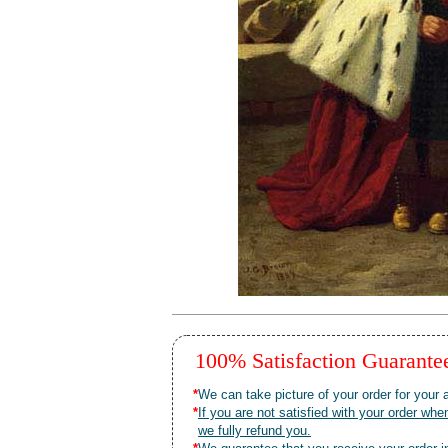
100% Satisfaction Guarant
*
We can take picture of your order for your a
*
If you are not satisfied with your order 
we fully refund you.