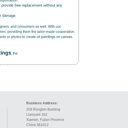
nsportation.
r provide free replacement without any
or damage.
esigners, and consumers as well. With our
ries, providing them the tailor-made cooperation
cards or photos to create
oil paintings on canvas
.
tings
, the
Business Address:
208 Rongbin Building
Lianyueli 162
Xiamen, Fujian Province
China 361012