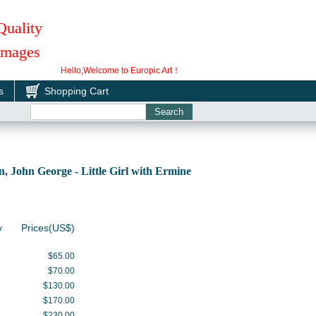
Quality
 Images
Hello,Welcome to Europic Art！
s
Shopping Cart
John George - Little Girl with Ermine
y
Prices(US$)
$65.00
$70.00
$130.00
$170.00
$230.00