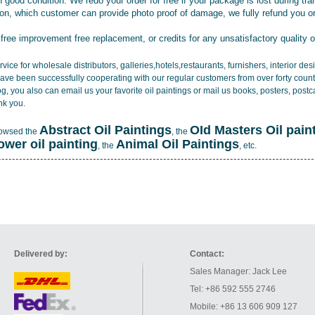
 good condition. We redo your order for free if your package is lost during tra
tion, which customer can provide photo proof of damage, we fully refund you o
 free improvement free replacement, or credits for any unsatisfactory quality 
vice for wholesale distributors, galleries,hotels,restaurants, furnishers, interior d
ave been successfully cooperating with our regular customers from over forty count
log, you also can email us your favorite oil paintings or mail us books, posters, post
nk you.
Abstract Oil Paintings
OId Masters Oil pain
rowsed the
, the
lower oil painting
Animal Oil Paintings
, the
, etc.
Delivered by:
Contact:
Sales Manager: Jack Lee
Tel: +86 592 555 2746
Mobile: +86 13 606 909 127