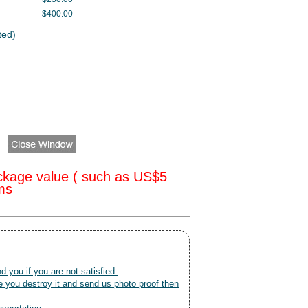
$400.00
ted)
ckage value ( such as US$5
oms
nd you if you are not satisfied.
 you destroy it and send us photo proof then