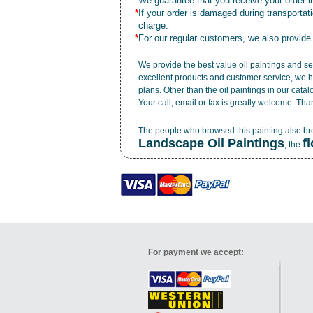
*
We guarantee that you receive your order in
*
If your order is damaged during transporta
charge.
*
For our regular customers, we also provide
We provide the best value
oil paintings
and ser
excellent products and customer service, we h
plans. Other than the oil paintings in our cata
Your call, email or fax is greatly welcome. Tha
The people who browsed this painting also b
Landscape Oil Paintings
f
, the
For payment we accept: