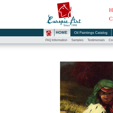
H
C
HOME
Oil Paintings Catalog
FAQ Information
Samples
Testimonials
Co