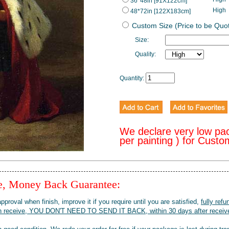
36*48in [91X122cm]
High
48*72in [122X183cm]
Custom Size (Price to be Quo
Size:
Quality:
Quantity:
We declare very low pa
per painting ) for Cust
ee, Money Back Guarantee:
pproval when finish, improve it if you require until you are satisfied,
fully refu
when receive, YOU DON'T NEED TO SEND IT BACK, within 30 days after receive