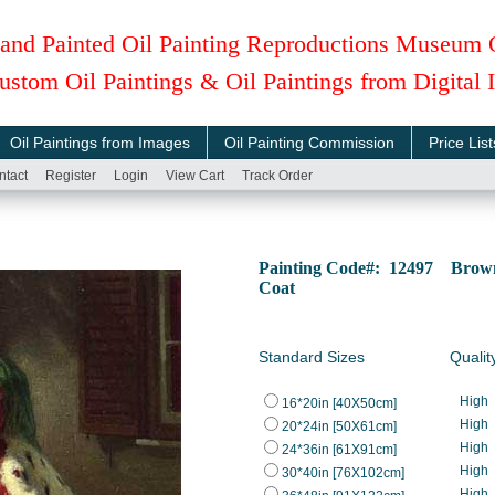
and Painted Oil Painting Reproductions Museum 
ustom Oil Paintings & Oil Paintings from Digital
Oil Paintings from Images
Oil Painting Commission
Price List
ntact
Register
Login
View Cart
Track Order
Painting Code#: 12497 Brown, 
Coat
Standard Sizes
Qualit
High
16*20in [40X50cm]
High
20*24in [50X61cm]
High
24*36in [61X91cm]
High
30*40in [76X102cm]
High