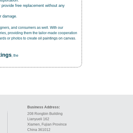
nsportation.
r provide free replacement without any
or damage.
esigners, and consumers as well. With our
ries, providing them the tailor-made cooperation
cards or photos to create
oil paintings on canvas
.
tings
, the
Business Address:
208 Rongbin Building
Lianyueli 162
Xiamen, Fujian Province
China 361012