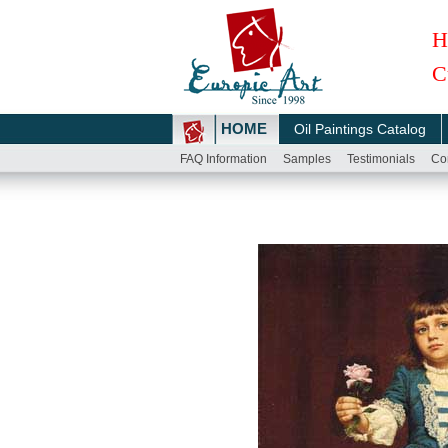
H
C
HOME
Oil Paintings Catalog
FAQ Information
Samples
Testimonials
Co