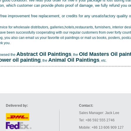
 good condition. We redo your order for free if your package is lost during tra
tion, which customer can provide photo proof of damage, we fully refund you o
 free improvement free replacement, or credits for any unsatisfactory quality 
vice for wholesale distributors, galleries,hotels,restaurants, furnishers, interior d
ave been successfully cooperating with our regular customers from over forty count
log, you also can email us your favorite oil paintings or mail us books, posters, post
nk you.
Abstract Oil Paintings
OId Masters Oil pain
rowsed the
, the
lower oil painting
Animal Oil Paintings
, the
, etc.
Delivered by:
Contact:
Sales Manager: Jack Lee
Tel: +86 592 555 2746
Mobile: +86 13 606 909 127