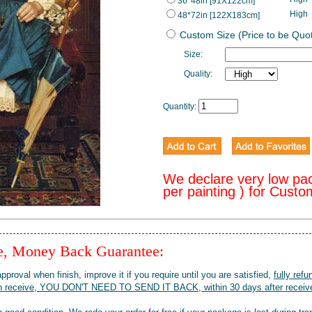
36*48in [91X122cm]
High
48*72in [122X183cm]
Custom Size (Price to be Quo
Size:
Quality:
Quantity:
We declare very low pa
per painting ) for Cust
ee, Money Back Guarantee:
pproval when finish, improve it if you require until you are satisfied,
fully refu
when receive, YOU DON'T NEED TO SEND IT BACK, within 30 days after receive