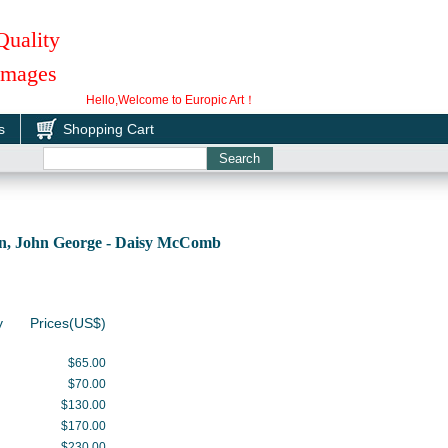
Quality
 Images
Hello,Welcome to Europic Art！
s
Shopping Cart
, John George - Daisy McComb
y
Prices(US$)
$65.00
$70.00
$130.00
$170.00
$230.00