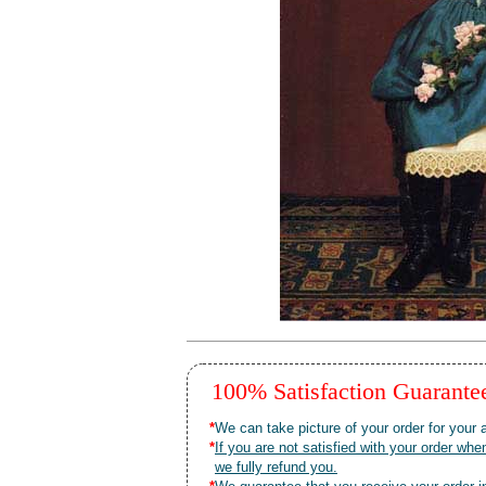
100% Satisfaction Guarant
*
We can take picture of your order for your a
*
If you are not satisfied with your order 
we fully refund you.