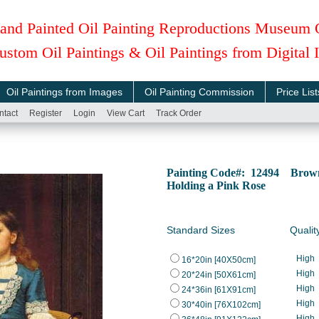
and Painted Oil Painting Reproductions Museum 
ustom Oil Paintings & Oil Paintings from Digital
Oil Paintings from Images
Oil Painting Commission
Price List
ntact
Register
Login
View Cart
Track Order
Painting Code#: 12494 Brown
Holding a Pink Rose
Standard Sizes
Qualit
High
16*20in [40X50cm]
High
20*24in [50X61cm]
High
24*36in [61X91cm]
High
30*40in [76X102cm]
High