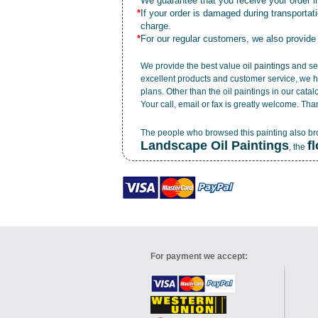
*
We guarantee that you receive your order in
*
If your order is damaged during transporta
charge.
*
For our regular customers, we also provide
We provide the best value
oil paintings
and ser
excellent products and customer service, we h
plans. Other than the oil paintings in our cata
Your call, email or fax is greatly welcome. Tha
The people who browsed this painting also b
Landscape Oil Paintings
f
, the
For payment we accept: