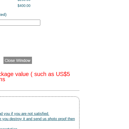
$400.00
ted)
ckage value ( such as US$5
oms
nd you if you are not satisfied.
 you destroy it and send us photo proof then