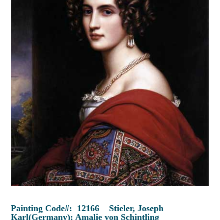
Painting Code#: 12166 Stieler, Joseph
Karl(Germany): Amalie von Schintling