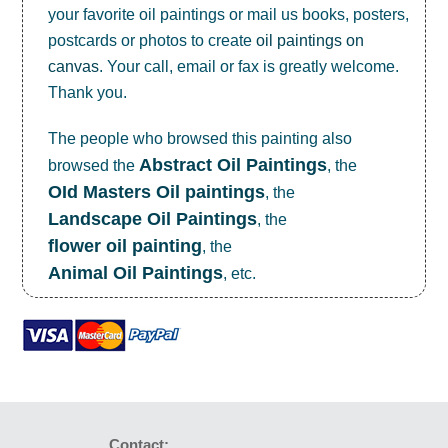
your favorite oil paintings or mail us books, posters,
postcards or photos to create
oil paintings on
canvas
. Your call, email or fax is greatly welcome.
Thank you.
The people who browsed this painting also
Abstract Oil Paintings
browsed the
, the
OId Masters Oil paintings
, the
Landscape Oil Paintings
, the
flower oil painting
, the
Animal Oil Paintings
, etc.
Contact: