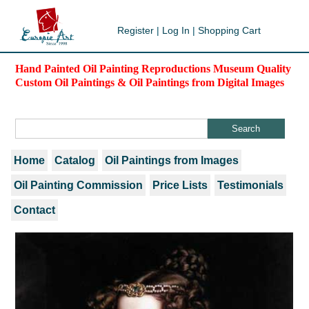
Register
|
Log In
|
Shopping Cart
Hand Painted Oil Painting Reproductions Museum Quality
Custom Oil Paintings & Oil Paintings from Digital Images
Home
Catalog
Oil Paintings from Images
Oil Painting Commission
Price Lists
Testimonials
Contact