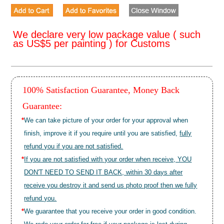
We declare very low package value ( such
as US$5 per painting ) for Customs
100% Satisfaction Guarantee, Money Back
Guarantee:
*
We can take picture of your order for your approval when
finish, improve it if you require until you are satisfied,
fully
refund you if you are not satisfied.
*
If you are not satisfied with your order when receive, YOU
DON'T NEED TO SEND IT BACK, within 30 days after
receive you destroy it and send us photo proof then we fully
refund you.
*
We guarantee that you receive your order in good condition.