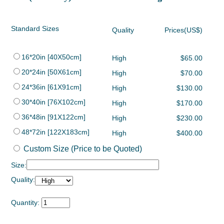
Standard Sizes
Quality
Prices(US$)
16*20in [40X50cm]
High
$65.00
20*24in [50X61cm]
High
$70.00
24*36in [61X91cm]
High
$130.00
30*40in [76X102cm]
High
$170.00
36*48in [91X122cm]
High
$230.00
48*72in [122X183cm]
High
$400.00
Custom Size (Price to be Quoted)
Size:
Quality:
Quantity: