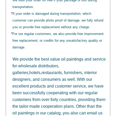
We redo your order for free if your package is lost during
transportation.
*
If your order is damaged during transportation, which
customer can provide photo proof of damage, we fully refund
you or provide free replacement without any charge.
*
For our regular customers, we also provide free improvement
free replacement, or credits for any unsatisfactory quality or
damage.
We provide the best value
oil paintings
and service
for wholesale distributors,
galleries,hotels,restaurants, furnishers, interior
designers, and consumers as well. With our
excellent products and customer service, we have
been successfully cooperating with our regular
customers from over forty countries, providing them
the tailor-made cooperation plans. Other than the
oil paintings in our catalog, you also can email us