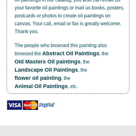
your favorite oil paintings or mail us books, posters,
postcards or photos to create
oil paintings on
canvas
. Your call, email or fax is greatly welcome.
Thank you.
The people who browsed this painting also
Abstract Oil Paintings
browsed the
, the
OId Masters Oil paintings
, the
Landscape Oil Paintings
, the
flower oil painting
, the
Animal Oil Paintings
, etc.