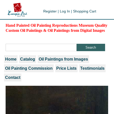
Register
|
Log In
|
Shopping Cart
Hand Painted Oil Painting Reproductions Museum Quality
Custom Oil Paintings & Oil Paintings from Digital Images
Home
Catalog
Oil Paintings from Images
Oil Painting Commission
Price Lists
Testimonials
Contact