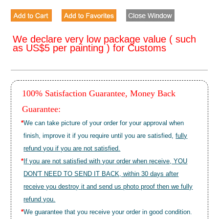
We declare very low package value ( such
as US$5 per painting ) for Customs
100% Satisfaction Guarantee, Money Back
Guarantee:
*
We can take picture of your order for your approval when
finish, improve it if you require until you are satisfied,
fully
refund you if you are not satisfied.
*
If you are not satisfied with your order when receive, YOU
DON'T NEED TO SEND IT BACK, within 30 days after
receive you destroy it and send us photo proof then we fully
refund you.
*
We guarantee that you receive your order in good condition.