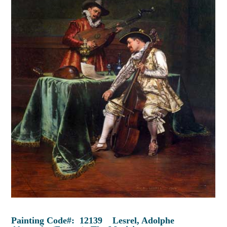
Painting Code#: 12139 Lesrel, Adolphe