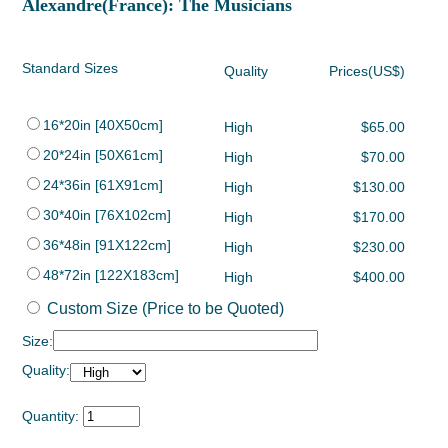
Alexandre(France): The Musicians
Standard Sizes
Quality
Prices(US$)
16*20in [40X50cm]
High
$65.00
20*24in [50X61cm]
High
$70.00
24*36in [61X91cm]
High
$130.00
30*40in [76X102cm]
High
$170.00
36*48in [91X122cm]
High
$230.00
48*72in [122X183cm]
High
$400.00
Custom Size (Price to be Quoted)
Size:
Quality:
Quantity: