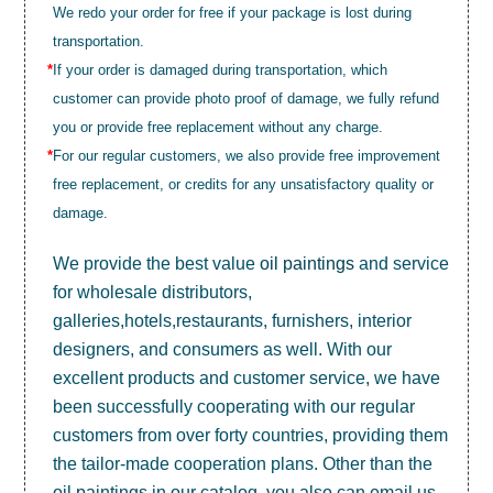
We redo your order for free if your package is lost during
transportation.
*
If your order is damaged during transportation, which
customer can provide photo proof of damage, we fully refund
you or provide free replacement without any charge.
*
For our regular customers, we also provide free improvement
free replacement, or credits for any unsatisfactory quality or
damage.
We provide the best value
oil paintings
and service
for wholesale distributors,
galleries,hotels,restaurants, furnishers, interior
designers, and consumers as well. With our
excellent products and customer service, we have
been successfully cooperating with our regular
customers from over forty countries, providing them
the tailor-made cooperation plans. Other than the
oil paintings in our catalog, you also can email us