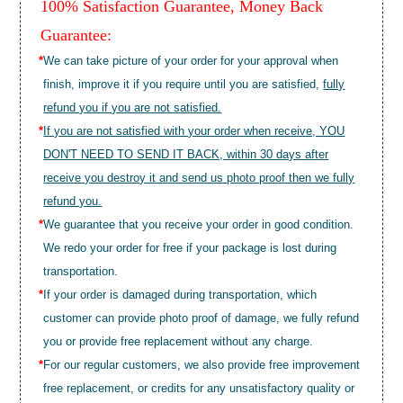
100% Satisfaction Guarantee, Money Back
Guarantee:
*
We can take picture of your order for your approval when
finish, improve it if you require until you are satisfied,
fully
refund you if you are not satisfied.
*
If you are not satisfied with your order when receive, YOU
DON'T NEED TO SEND IT BACK, within 30 days after
receive you destroy it and send us photo proof then we fully
refund you.
*
We guarantee that you receive your order in good condition.
We redo your order for free if your package is lost during
transportation.
*
If your order is damaged during transportation, which
customer can provide photo proof of damage, we fully refund
you or provide free replacement without any charge.
*
For our regular customers, we also provide free improvement
free replacement, or credits for any unsatisfactory quality or