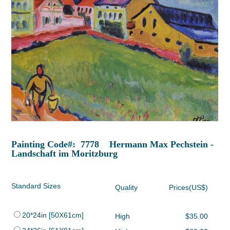
Painting Code#: 7778 Hermann Max Pechstein -
Landschaft im Moritzburg
Standard Sizes
Quality
Prices(US$)
20*24in [50X61cm]
High
$35.00