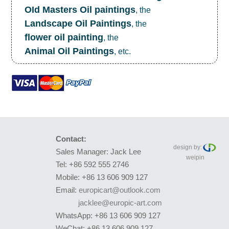
OId Masters Oil paintings
, the
Landscape Oil Paintings
, the
flower oil painting
, the
Animal Oil Paintings
, etc.
Contact:
design by:
Sales Manager: Jack Lee
weipin
Tel: +86 592 555 2746
Mobile: +86 13 606 909 127
Email:
europicart@outlook.com
jacklee@europic-art.com
WhatsApp: +86 13 606 909 127
WeChat: +86 13 606 909 127