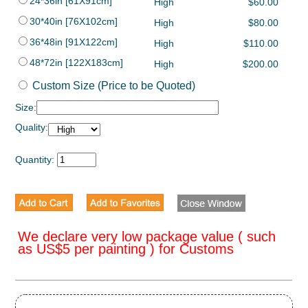
24*36in [61X91cm]
High
$60.00
30*40in [76X102cm]
High
$80.00
36*48in [91X122cm]
High
$110.00
48*72in [122X183cm]
High
$200.00
Custom Size (Price to be Quoted)
Size:
Quality:
Quantity:
We declare very low package value ( such
as US$5 per painting ) for Customs