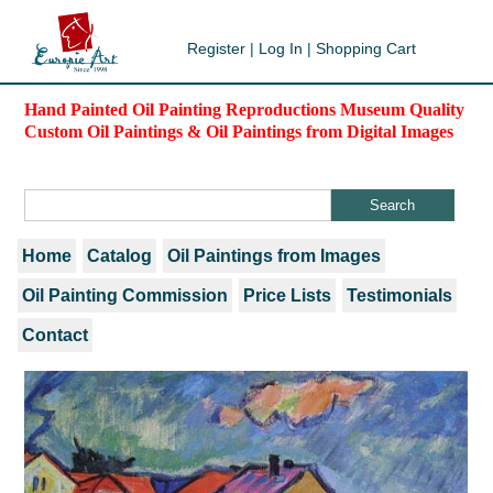
Register
|
Log In
|
Shopping Cart
Hand Painted Oil Painting Reproductions Museum Quality
Custom Oil Paintings & Oil Paintings from Digital Images
Home
Catalog
Oil Paintings from Images
Oil Painting Commission
Price Lists
Testimonials
Contact