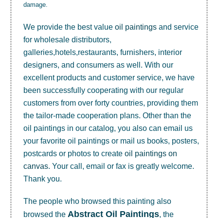
damage.
We provide the best value
oil paintings
and service
for wholesale distributors,
galleries,hotels,restaurants, furnishers, interior
designers, and consumers as well. With our
excellent products and customer service, we have
been successfully cooperating with our regular
customers from over forty countries, providing them
the tailor-made cooperation plans. Other than the
oil paintings in our catalog, you also can email us
your favorite oil paintings or mail us books, posters,
postcards or photos to create
oil paintings on
canvas
. Your call, email or fax is greatly welcome.
Thank you.
The people who browsed this painting also
Abstract Oil Paintings
browsed the
, the