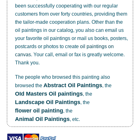
been successfully cooperating with our regular
customers from over forty countries, providing them
the tailor-made cooperation plans. Other than the
oil paintings in our catalog, you also can email us
your favorite oil paintings or mail us books, posters,
postcards or photos to create
oil paintings on
canvas
. Your call, email or fax is greatly welcome.
Thank you.
The people who browsed this painting also
Abstract Oil Paintings
browsed the
, the
OId Masters Oil paintings
, the
Landscape Oil Paintings
, the
flower oil painting
, the
Animal Oil Paintings
, etc.