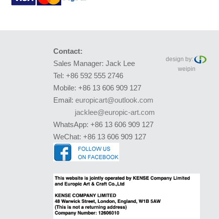
Contact:
design by:
Sales Manager: Jack Lee
weipin
Tel: +86 592 555 2746
Mobile: +86 13 606 909 127
Email:
europicart@outlook.com
jacklee@europic-art.com
WhatsApp: +86 13 606 909 127
WeChat: +86 13 606 909 127