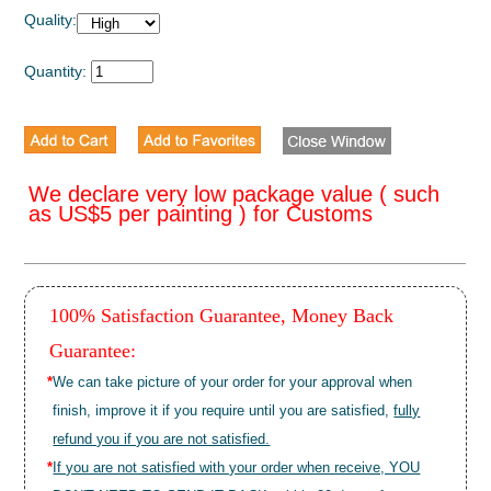
Quality:
Quantity:
We declare very low package value ( such
as US$5 per painting ) for Customs
100% Satisfaction Guarantee, Money Back
Guarantee:
*
We can take picture of your order for your approval when
finish, improve it if you require until you are satisfied,
fully
refund you if you are not satisfied.
*
If you are not satisfied with your order when receive, YOU