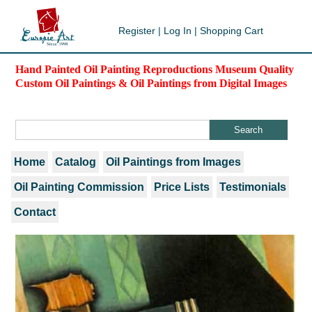
Register
|
Log In
|
Shopping Cart
Hand Painted Oil Painting Reproductions Museum Quality
Custom Oil Paintings & Oil Paintings from Digital Images
Home
Catalog
Oil Paintings from Images
Oil Painting Commission
Price Lists
Testimonials
Contact