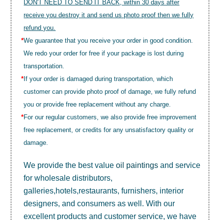
DON'T NEED TO SEND IT BACK, within 30 days after
receive you destroy it and send us photo proof then we fully
refund you.
*
We guarantee that you receive your order in good condition.
We redo your order for free if your package is lost during
transportation.
*
If your order is damaged during transportation, which
customer can provide photo proof of damage, we fully refund
you or provide free replacement without any charge.
*
For our regular customers, we also provide free improvement
free replacement, or credits for any unsatisfactory quality or
damage.
We provide the best value
oil paintings
and service
for wholesale distributors,
galleries,hotels,restaurants, furnishers, interior
designers, and consumers as well. With our
excellent products and customer service, we have