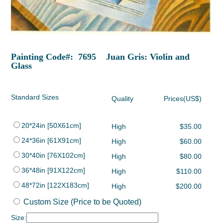
Painting Code#: 7695 Juan Gris: Violin and
Glass
Standard Sizes
Quality
Prices(US$)
20*24in [50X61cm]
High
$35.00
24*36in [61X91cm]
High
$60.00
30*40in [76X102cm]
High
$80.00
36*48in [91X122cm]
High
$110.00
48*72in [122X183cm]
High
$200.00
Custom Size (Price to be Quoted)
Size: