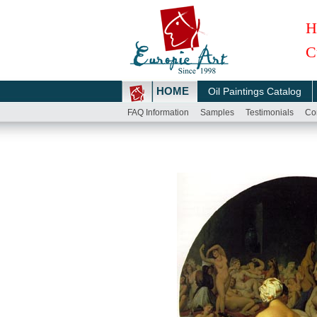
H
C
HOME
Oil Paintings Catalog
FAQ Information
Samples
Testimonials
Co