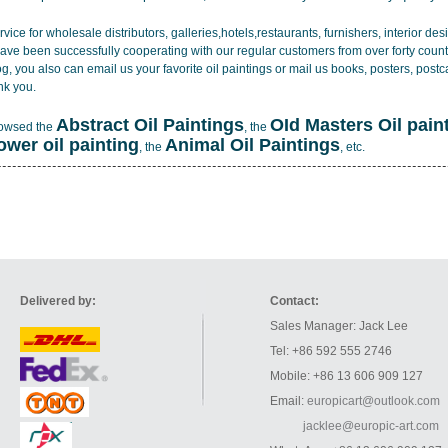
vice for wholesale distributors, galleries,hotels,restaurants, furnishers, interior d
ave been successfully cooperating with our regular customers from over forty count
log, you also can email us your favorite oil paintings or mail us books, posters, post
nk you.
Abstract Oil Paintings
OId Masters Oil pain
rowsed the
, the
lower oil painting
Animal Oil Paintings
, the
, etc.
Delivered by:
Contact:
Sales Manager: Jack Lee
Tel: +86 592 555 2746
Mobile: +86 13 606 909 127
Email:
europicart@outlook.com
jacklee@europic-art.com