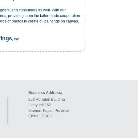
esigners, and consumers as well. With our
ries, providing them the tailor-made cooperation
cards or photos to create
oil paintings on canvas
.
tings
, the
Business Address:
208 Rongbin Building
Lianyueli 162
Xiamen, Fujian Province
China 361012