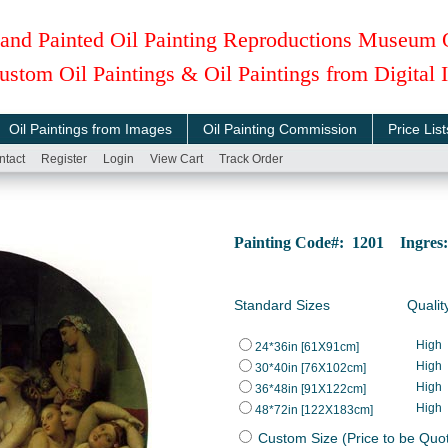
and Painted Oil Painting Reproductions Museum 
ustom Oil Paintings & Oil Paintings from Digital
Oil Paintings from Images
Oil Painting Commission
Price List
ntact
Register
Login
View Cart
Track Order
Painting Code#: 1201 Ingres:
Standard Sizes
Qualit
High
24*36in [61X91cm]
High
30*40in [76X102cm]
High
36*48in [91X122cm]
High
48*72in [122X183cm]
Custom Size (Price to be Quo