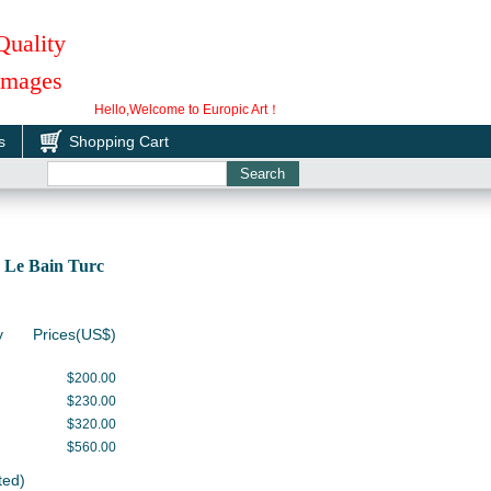
Quality
 Images
Hello,Welcome to Europic Art！
s
Shopping Cart
 Le Bain Turc
y
Prices(US$)
$200.00
$230.00
$320.00
$560.00
ted)