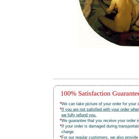
100% Satisfaction Guarant
*
We can take picture of your order for your a
*
If you are not satisfied with your order 
we fully refund you.
*
We guarantee that you receive your order in
*
If your order is damaged during transporta
charge.
*
For our regular customers, we also provide