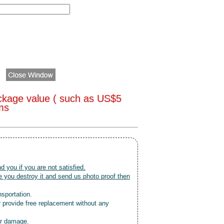
ckage value ( such as US$5
oms
nd you if you are not satisfied.
 you destroy it and send us photo proof then
nsportation.
r provide free replacement without any
or damage.