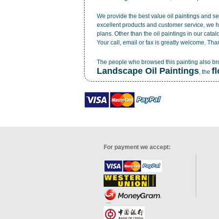
We provide the best value
oil paintings
and ser
excellent products and customer service, we h
plans. Other than the oil paintings in our cata
Your call, email or fax is greatly welcome. Tha
The people who browsed this painting also b
Landscape Oil Paintings
f
, the
For payment we accept: