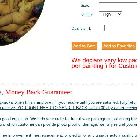
Size:
Quality:
Quantity:
We declare very low pa
per painting ) for Cust
ee, Money Back Guarantee:
pproval when finish, improve it if you require until you are satisfied,
fully refu
when receive, YOU DON'T NEED TO SEND IT BACK, within 30 days after receive
 good condition. We redo your order for free if your package is lost during tra
tion, which customer can provide photo proof of damage, we fully refund you o
 free improvement free replacement, or credits for any unsatisfactory quality 