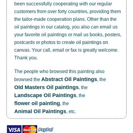
been successfully cooperating with our regular
customers from over forty countries, providing them
the tailor-made cooperation plans. Other than the
oil paintings in our catalog, you also can email us
your favorite oil paintings or mail us books, posters,
postcards or photos to create
oil paintings on
canvas
. Your call, email or fax is greatly welcome.
Thank you.
The people who browsed this painting also
Abstract Oil Paintings
browsed the
, the
OId Masters Oil paintings
, the
Landscape Oil Paintings
, the
flower oil painting
, the
Animal Oil Paintings
, etc.