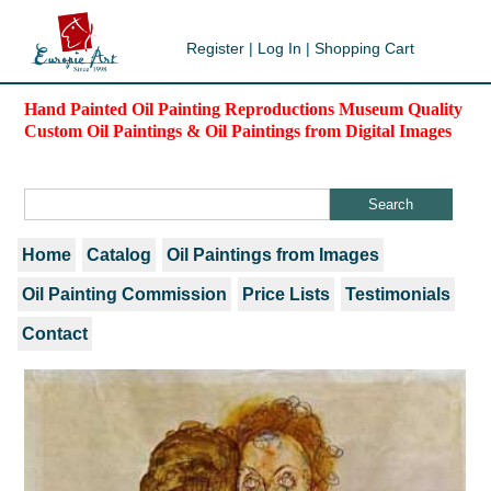
Register
|
Log In
|
Shopping Cart
Hand Painted Oil Painting Reproductions Museum Quality
Custom Oil Paintings & Oil Paintings from Digital Images
Home
Catalog
Oil Paintings from Images
Oil Painting Commission
Price Lists
Testimonials
Contact