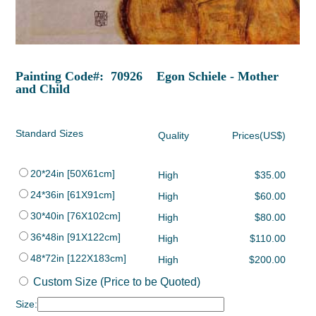
Painting Code#: 70926 Egon Schiele - Mother
and Child
Standard Sizes
Quality
Prices(US$)
20*24in [50X61cm]
High
$35.00
24*36in [61X91cm]
High
$60.00
30*40in [76X102cm]
High
$80.00
36*48in [91X122cm]
High
$110.00
48*72in [122X183cm]
High
$200.00
Custom Size (Price to be Quoted)
Size: