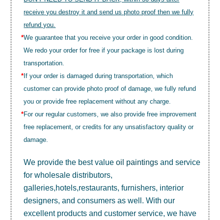
receive you destroy it and send us photo proof then we fully
refund you.
*
We guarantee that you receive your order in good condition.
We redo your order for free if your package is lost during
transportation.
*
If your order is damaged during transportation, which
customer can provide photo proof of damage, we fully refund
you or provide free replacement without any charge.
*
For our regular customers, we also provide free improvement
free replacement, or credits for any unsatisfactory quality or
damage.
We provide the best value
oil paintings
and service
for wholesale distributors,
galleries,hotels,restaurants, furnishers, interior
designers, and consumers as well. With our
excellent products and customer service, we have