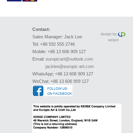
Contact:
design by:
Sales Manager: Jack Lee
weipin
Tel: +86 592 555 2746
Mobile: +86 13 606 909 127
Email:
europicart@outlook.com
jacklee@europic-art.com
WhatsApp: +86 13 606 909 127
WeChat: +86 13 606 909 127