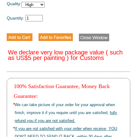
Quality:
Quantity:
We declare very low package value ( such
as US$5 per painting ) for Customs
100% Satisfaction Guarantee, Money Back
Guarantee:
*
We can take picture of your order for your approval when
finish, improve it if you require until you are satisfied,
fully
refund you if you are not satisfied.
*
If you are not satisfied with your order when receive, YOU
DON'T NEED TO SEND IT BACK, within 30 days after