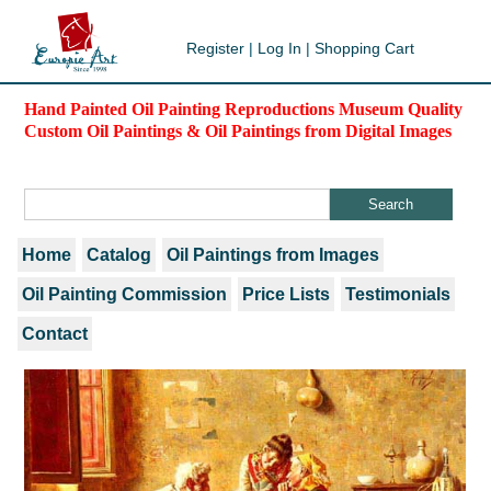
Register
|
Log In
|
Shopping Cart
Hand Painted Oil Painting Reproductions Museum Quality
Custom Oil Paintings & Oil Paintings from Digital Images
Home
Catalog
Oil Paintings from Images
Oil Painting Commission
Price Lists
Testimonials
Contact