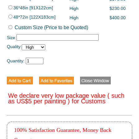
36*48in [91X122cm]
High
$230.00
48*72in [122X183cm]
High
$400.00
Custom Size (Price to be Quoted)
Size:
Quality:
Quantity:
We declare very low package value ( such
as US$5 per painting ) for Customs
100% Satisfaction Guarantee, Money Back