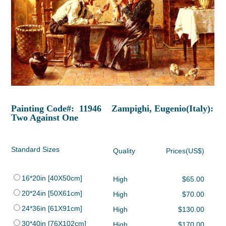
Painting Code#: 11946 Zampighi, Eugenio(Italy):
Two Against One
Standard Sizes
Quality
Prices(US$)
16*20in [40X50cm]
High
$65.00
20*24in [50X61cm]
High
$70.00
24*36in [61X91cm]
High
$130.00
30*40in [76X102cm]
High
$170.00