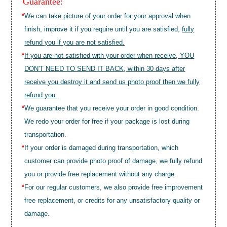
Guarantee:
*
We can take picture of your order for your approval when
finish, improve it if you require until you are satisfied,
fully
refund you if you are not satisfied.
*
If you are not satisfied with your order when receive, YOU
DON'T NEED TO SEND IT BACK, within 30 days after
receive you destroy it and send us photo proof then we fully
refund you.
*
We guarantee that you receive your order in good condition.
We redo your order for free if your package is lost during
transportation.
*
If your order is damaged during transportation, which
customer can provide photo proof of damage, we fully refund
you or provide free replacement without any charge.
*
For our regular customers, we also provide free improvement
free replacement, or credits for any unsatisfactory quality or
damage.