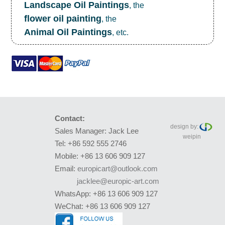
Landscape Oil Paintings
, the
flower oil painting
, the
Animal Oil Paintings
, etc.
Contact:
design by:
Sales Manager: Jack Lee
weipin
Tel: +86 592 555 2746
Mobile: +86 13 606 909 127
Email:
europicart@outlook.com
jacklee@europic-art.com
WhatsApp: +86 13 606 909 127
WeChat: +86 13 606 909 127