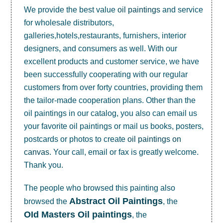
We provide the best value
oil paintings
and service
for wholesale distributors,
galleries,hotels,restaurants, furnishers, interior
designers, and consumers as well. With our
excellent products and customer service, we have
been successfully cooperating with our regular
customers from over forty countries, providing them
the tailor-made cooperation plans. Other than the
oil paintings in our catalog, you also can email us
your favorite oil paintings or mail us books, posters,
postcards or photos to create
oil paintings on
canvas
. Your call, email or fax is greatly welcome.
Thank you.
The people who browsed this painting also
Abstract Oil Paintings
browsed the
, the
OId Masters Oil paintings
, the