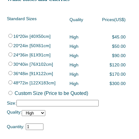
Standard Sizes
Quality
Prices(US$)
16*20in [40X50cm]
High
$45.00
20*24in [50X61cm]
High
$50.00
24*36in [61X91cm]
High
$90.00
30*40in [76X102cm]
High
$120.00
36*48in [91X122cm]
High
$170.00
48*72in [122X183cm]
High
$300.00
Custom Size (Price to be Quoted)
Size:
Quality:
Quantity: