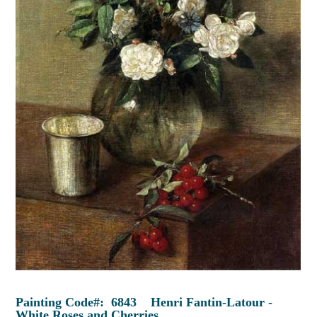
Painting Code#: 6843 Henri Fantin-Latour -
White Roses and Cherries