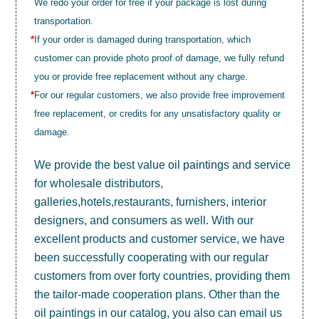
We redo your order for free if your package is lost during
transportation.
*
If your order is damaged during transportation, which
customer can provide photo proof of damage, we fully refund
you or provide free replacement without any charge.
*
For our regular customers, we also provide free improvement
free replacement, or credits for any unsatisfactory quality or
damage.
We provide the best value
oil paintings
and service
for wholesale distributors,
galleries,hotels,restaurants, furnishers, interior
designers, and consumers as well. With our
excellent products and customer service, we have
been successfully cooperating with our regular
customers from over forty countries, providing them
the tailor-made cooperation plans. Other than the
oil paintings in our catalog, you also can email us