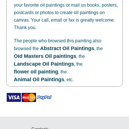
your favorite oil paintings or mail us books, posters,
postcards or photos to create
oil paintings on
canvas
. Your call, email or fax is greatly welcome.
Thank you.
The people who browsed this painting also
Abstract Oil Paintings
browsed the
, the
OId Masters Oil paintings
, the
Landscape Oil Paintings
, the
flower oil painting
, the
Animal Oil Paintings
, etc.
Contact: