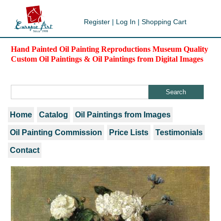
Register
|
Log In
|
Shopping Cart
Hand Painted Oil Painting Reproductions Museum Quality
Custom Oil Paintings & Oil Paintings from Digital Images
Home
Catalog
Oil Paintings from Images
Oil Painting Commission
Price Lists
Testimonials
Contact