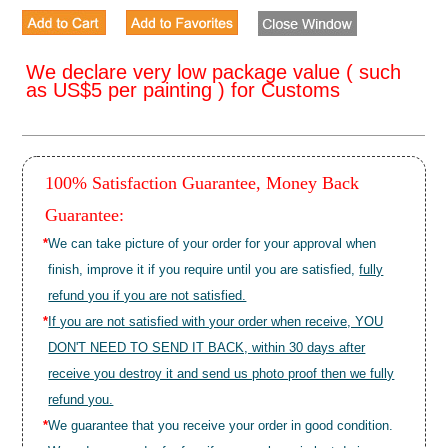
We declare very low package value ( such
as US$5 per painting ) for Customs
100% Satisfaction Guarantee, Money Back
Guarantee:
*
We can take picture of your order for your approval when
finish, improve it if you require until you are satisfied,
fully
refund you if you are not satisfied.
*
If you are not satisfied with your order when receive, YOU
DON'T NEED TO SEND IT BACK, within 30 days after
receive you destroy it and send us photo proof then we fully
refund you.
*
We guarantee that you receive your order in good condition.