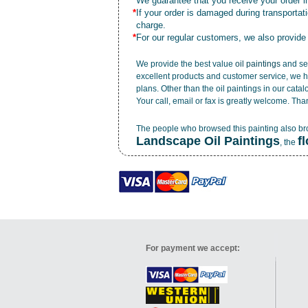
*
We guarantee that you receive your order in
*
If your order is damaged during transporta
charge.
*
For our regular customers, we also provide
We provide the best value
oil paintings
and ser
excellent products and customer service, we h
plans. Other than the oil paintings in our cata
Your call, email or fax is greatly welcome. Tha
The people who browsed this painting also b
Landscape Oil Paintings
f
, the
For payment we accept: