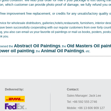
 good condition. We redo your order for free if your package is lost during tra
tion, which customer can provide photo proof of damage, we fully refund you o
 free improvement free replacement, or credits for any unsatisfactory quality 
vice for wholesale distributors, galleries,hotels,restaurants, furnishers, interior d
ave been successfully cooperating with our regular customers from over forty count
log, you also can email us your favorite oil paintings or mail us books, posters, post
nk you.
Abstract Oil Paintings
OId Masters Oil pain
rowsed the
, the
lower oil painting
Animal Oil Paintings
, the
, etc.
Delivered by:
Contact:
Sales Manager: Jack Lee
Tel: +86 592 555 2746
Mobile: +86 13 606 909 127