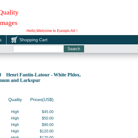
Quality
 Images
Hello,Welcome to Europic Art！
s
Shopping Cart
8 Henri Fantin-Latour - White Phlox,
mum and Larkspur
Quality
Prices(US$)
High
$45.00
High
$50.00
High
$90.00
High
$120.00
High
$170.00