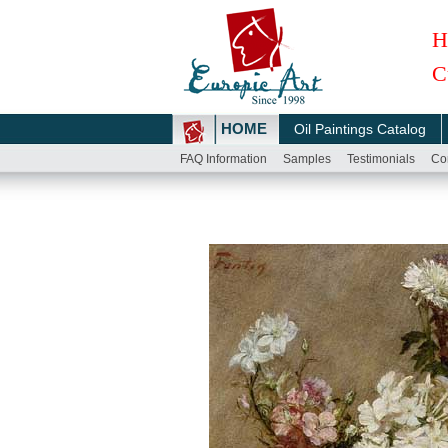
H
C
HOME
Oil Paintings Catalog
FAQ Information
Samples
Testimonials
Co