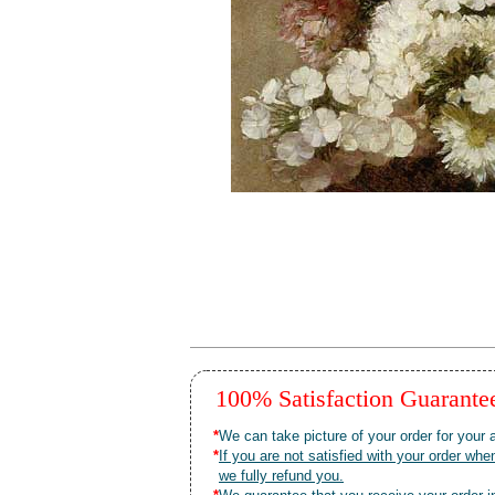
100% Satisfaction Guarant
*
We can take picture of your order for your a
*
If you are not satisfied with your order 
we fully refund you.