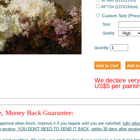
36*48in [91X122cm]
48*72in [122X183cm]
Custom Size (Price
Size:
Quality:
Quantity:
We declare very
US$5 per painti
ee, Money Back Guarantee:
pproval when finish, improve it if you require until you are satisfied,
fully refu
when receive, YOU DON'T NEED TO SEND IT BACK, within 30 days after receive