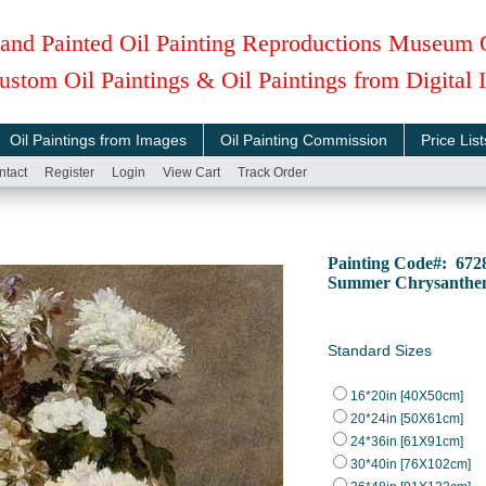
and Painted Oil Painting Reproductions Museum 
ustom Oil Paintings & Oil Paintings from Digital
Oil Paintings from Images
Oil Painting Commission
Price List
ntact
Register
Login
View Cart
Track Order
Painting Code#: 672
Summer Chrysanthe
Standard Sizes
16*20in [40X50cm]
20*24in [50X61cm]
24*36in [61X91cm]
30*40in [76X102cm]