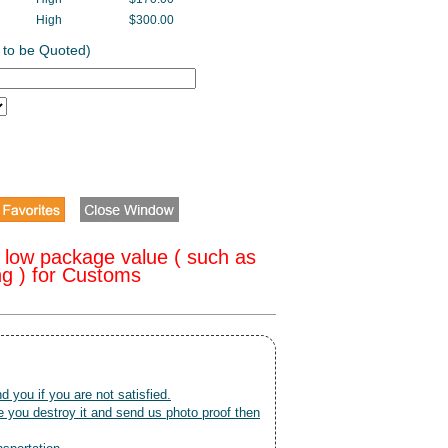
High
$300.00
 to be Quoted)
 low package value ( such as
ng ) for Customs
nd you if you are not satisfied.
 you destroy it and send us photo proof then