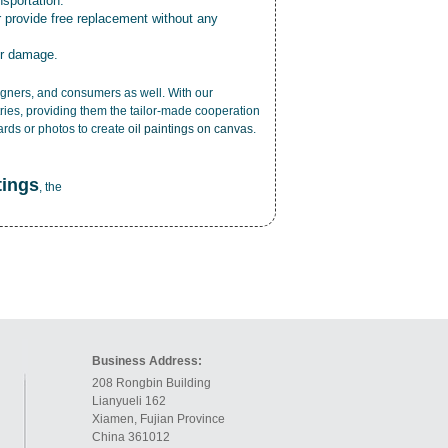
nsportation.
r provide free replacement without any
or damage.
esigners, and consumers as well. With our
ries, providing them the tailor-made cooperation
cards or photos to create
oil paintings on canvas
.
tings
, the
Business Address:
208 Rongbin Building
Lianyueli 162
Xiamen, Fujian Province
China 361012